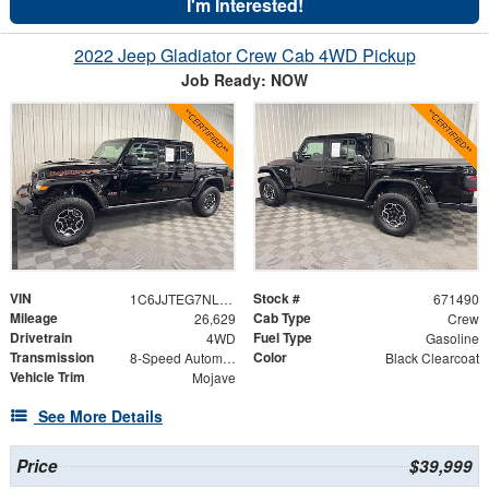
I'm Interested!
2022 Jeep Gladiator Crew Cab 4WD Pickup
Job Ready: NOW
VIN
Stock #
1C6JJTEG7NL142612
671490
Mileage
Cab Type
26,629
Crew
Drivetrain
Fuel Type
4WD
Gasoline
Transmission
Color
8-Speed Automatic
Black Clearcoat
Vehicle Trim
Mojave
See More Details
Price
$39,999