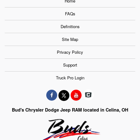
Home
FAQs
Definitions
Site Map
Privacy Policy
Support
Truck Pro Login
Bud's Chrysler Dodge Jeep RAM located in Celina, OH