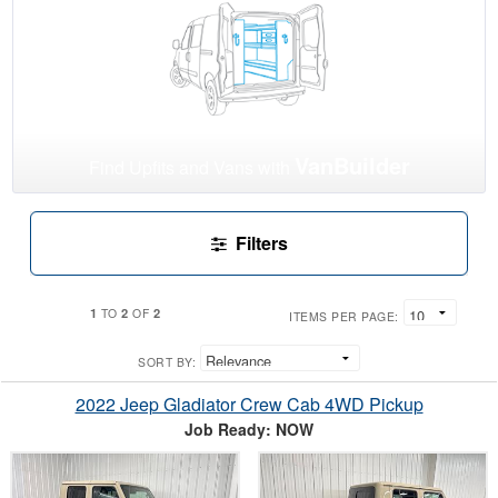
VanBuilder
Find Upfits and Vans with
Filters
1
2
2
TO
OF
ITEMS PER PAGE:
SORT BY:
2022 Jeep Gladiator Crew Cab 4WD Pickup
Job Ready: NOW