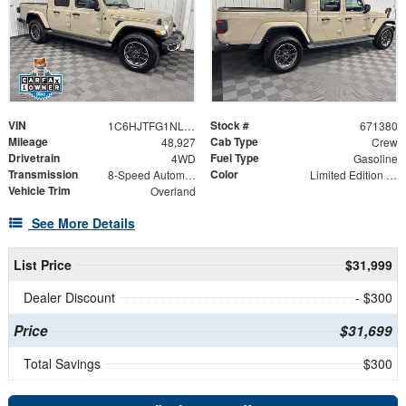
VIN
Stock #
1C6HJTFG1NL161914
671380
Mileage
Cab Type
48,927
Crew
Drivetrain
Fuel Type
4WD
Gasoline
Transmission
Color
8-Speed Automatic
Limited Edition Gobi Clearcoat
Vehicle Trim
Overland
See More Details
List Price
$31,999
Dealer Discount
- $300
Price
$31,699
Total Savings
$300