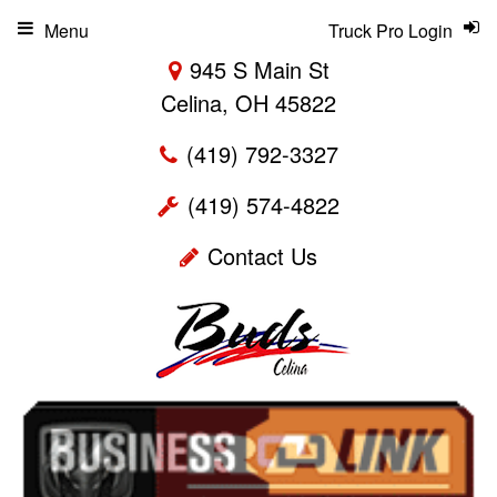
Menu
Truck Pro Login
945 S Main St
Celina, OH 45822
(419) 792-3327
(419) 574-4822
Contact Us