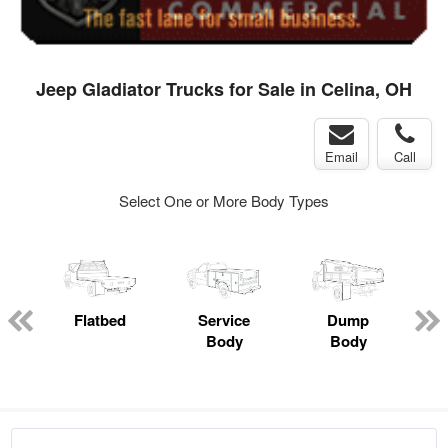
Jeep Gladiator Trucks for Sale in Celina, OH
Email
Call
Select One or More Body Types
ger
n
Flatbed
Service
Dump
M
Body
Body