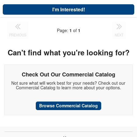
I'm Interested!
Page:
1
of
1
PREVIOUS
NEXT
Can't find what you're looking for?
Check Out Our Commercial Catalog
Not sure what will work best for your needs? Check out our
Commercial Catalog to learn more about your options.
Browse Commercial Catalog