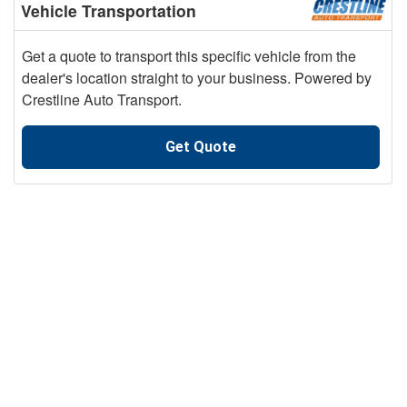
Vehicle Transportation
Get a quote to transport this specific vehicle from the
dealer's location straight to your business. Powered by
Crestline Auto Transport.
Get Quote