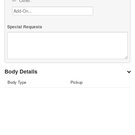
Other:
Special Requests
Body Details
Body Type
Pickup