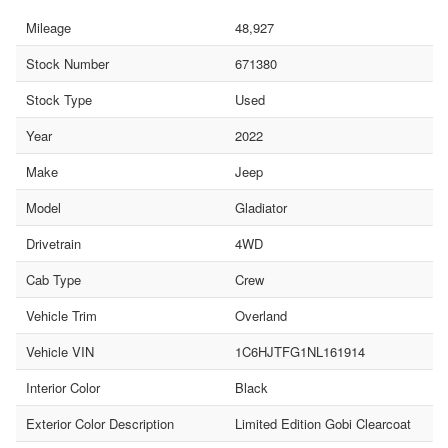
Mileage
48,927
Stock Number
671380
Stock Type
Used
Year
2022
Make
Jeep
Model
Gladiator
Drivetrain
4WD
Cab Type
Crew
Vehicle Trim
Overland
Vehicle VIN
1C6HJTFG1NL161914
Interior Color
Black
Exterior Color Description
Limited Edition Gobi Clearcoat