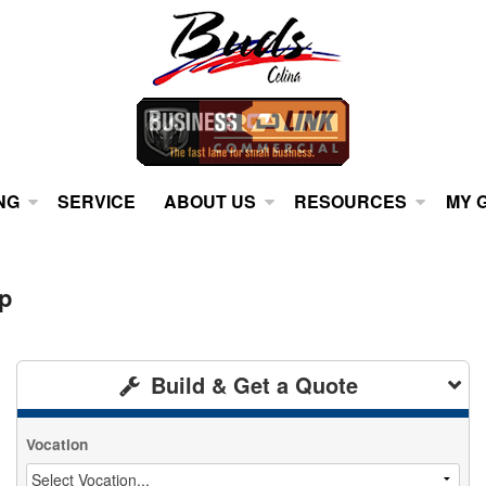
NG
SERVICE
ABOUT US
RESOURCES
MY 
p
Build & Get a Quote
Vocation