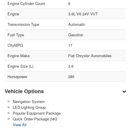
Engine Cylinder Count
6
Engine
3.6L V6 24V VVT
Transmission Type
Automatic
Fuel Type
Gasoline
CityMPG
17
Engine Make
Fiat Chrysler Automobiles
Engine Size (L)
3.6
Horsepower
285
Vehicle Options
Navigation System
LED Lighting Group
Popular Equipment Package
Quick Order Package 24G
View All