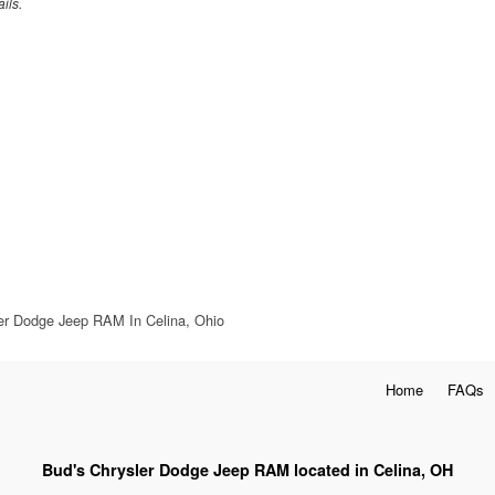
ils.
ler Dodge Jeep RAM In Celina, Ohio
Home
FAQs
Bud's Chrysler Dodge Jeep RAM located in Celina, OH