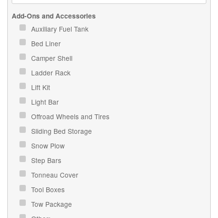
Add-Ons and Accessories
Auxiliary Fuel Tank
Bed Liner
Camper Shell
Ladder Rack
Lift Kit
Light Bar
Offroad Wheels and Tires
Sliding Bed Storage
Snow Plow
Step Bars
Tonneau Cover
Tool Boxes
Tow Package