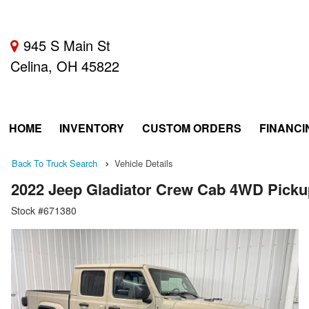
945 S Main St
Celina, OH 45822
HOME
INVENTORY
CUSTOM ORDERS
FINANCI
Back To Truck Search
Vehicle Details
2022 Jeep Gladiator Crew Cab 4WD Picku
Stock #671380