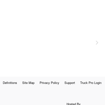
Definitions
Site Map
Privacy Policy
Support
Truck Pro Login
Hosted By