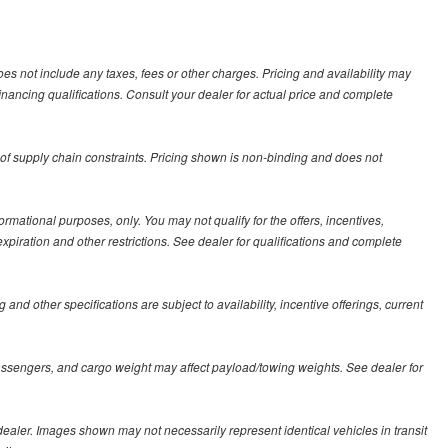
es not include any taxes, fees or other charges. Pricing and availability may
 financing qualifications. Consult your dealer for actual price and complete
 of supply chain constraints. Pricing shown is non-binding and does not
formational purposes, only. You may not qualify for the offers, incentives,
 expiration and other restrictions. See dealer for qualifications and complete
 and other specifications are subject to availability, incentive offerings, current
assengers, and cargo weight may affect payload/towing weights. See dealer for
r dealer. Images shown may not necessarily represent identical vehicles in transit