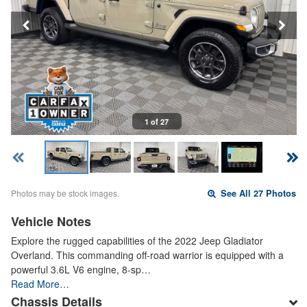
1 of 27
Photos may be stock images.
See All 27 Photos
Vehicle Notes
Explore the rugged capabilities of the 2022 Jeep Gladiator
Overland. This commanding off-road warrior is equipped with a
powerful 3.6L V6 engine, 8-sp…
Read More…
Chassis Details