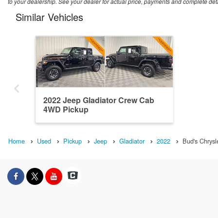
to your dealership. See your dealer for actual price, payments and complete deta
Similar Vehicles
2022 Jeep Gladiator Crew Cab
4WD Pickup
Home
Used
Pickup
Jeep
Gladiator
2022
Bud's Chrys