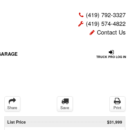
(419) 792-3327
(419) 574-4822
Contact Us
GARAGE
TRUCK PRO LOG IN
Share
Save
Print
List Price
$31,999