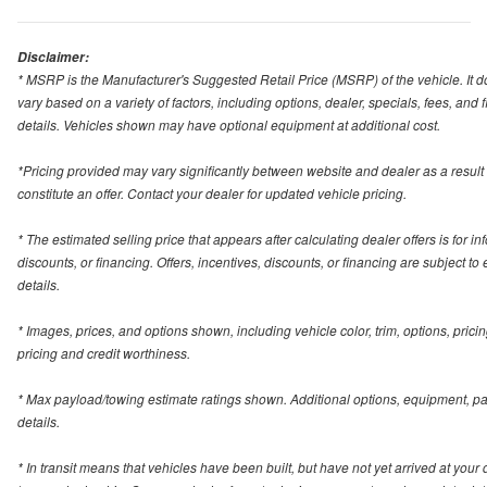
Disclaimer:
* MSRP is the Manufacturer's Suggested Retail Price (MSRP) of the vehicle. It do
vary based on a variety of factors, including options, dealer, specials, fees, and
details. Vehicles shown may have optional equipment at additional cost.
*Pricing provided may vary significantly between website and dealer as a result
constitute an offer. Contact your dealer for updated vehicle pricing.
* The estimated selling price that appears after calculating dealer offers is for in
discounts, or financing. Offers, incentives, discounts, or financing are subject to
details.
* Images, prices, and options shown, including vehicle color, trim, options, pricing
pricing and credit worthiness.
* Max payload/towing estimate ratings shown. Additional options, equipment, p
details.
* In transit means that vehicles have been built, but have not yet arrived at you