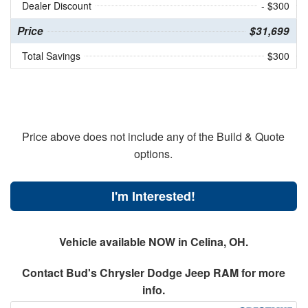
Dealer Discount
- $300
Price
$31,699
Total Savings
$300
Price above does not include any of the Build & Quote
options.
I'm Interested!
Vehicle available NOW in Celina, OH.
Contact
Bud's Chrysler Dodge Jeep RAM
for more
info.