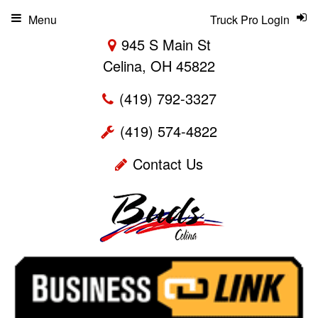
Menu
Truck Pro Login
945 S Main St
Celina, OH 45822
(419) 792-3327
(419) 574-4822
Contact Us