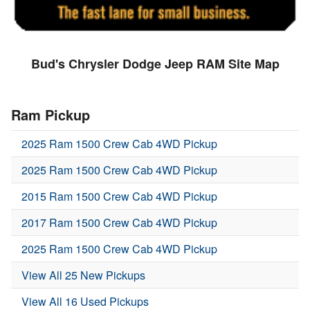
Bud's Chrysler Dodge Jeep RAM Site Map
Ram Pickup
2025 Ram 1500 Crew Cab 4WD Pickup
2025 Ram 1500 Crew Cab 4WD Pickup
2015 Ram 1500 Crew Cab 4WD Pickup
2017 Ram 1500 Crew Cab 4WD Pickup
2025 Ram 1500 Crew Cab 4WD Pickup
View All 25 New Pickups
View All 16 Used Pickups