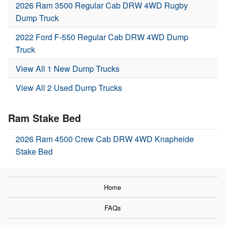
2026 Ram 3500 Regular Cab DRW 4WD Rugby
Dump Truck
2022 Ford F-550 Regular Cab DRW 4WD Dump
Truck
View All 1 New Dump Trucks
View All 2 Used Dump Trucks
Ram Stake Bed
2026 Ram 4500 Crew Cab DRW 4WD Knapheide
Stake Bed
Home
FAQs