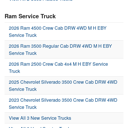
Ram Service Truck
2026 Ram 4500 Crew Cab DRW 4WD M H EBY
Service Truck
2026 Ram 3500 Regular Cab DRW 4WD M H EBY
Service Truck
2026 Ram 2500 Crew Cab 4x4 M H EBY Service
Truck
2025 Chevrolet Silverado 3500 Crew Cab DRW 4WD
Service Truck
2023 Chevrolet Silverado 3500 Crew Cab DRW 4WD
Service Truck
View All 3 New Service Trucks