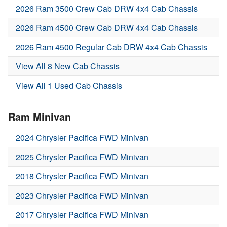
2026 Ram 3500 Crew Cab DRW 4x4 Cab Chassis
2026 Ram 4500 Crew Cab DRW 4x4 Cab Chassis
2026 Ram 4500 Regular Cab DRW 4x4 Cab Chassis
View All 8 New Cab Chassis
View All 1 Used Cab Chassis
Ram Minivan
2024 Chrysler Pacifica FWD Minivan
2025 Chrysler Pacifica FWD Minivan
2018 Chrysler Pacifica FWD Minivan
2023 Chrysler Pacifica FWD Minivan
2017 Chrysler Pacifica FWD Minivan