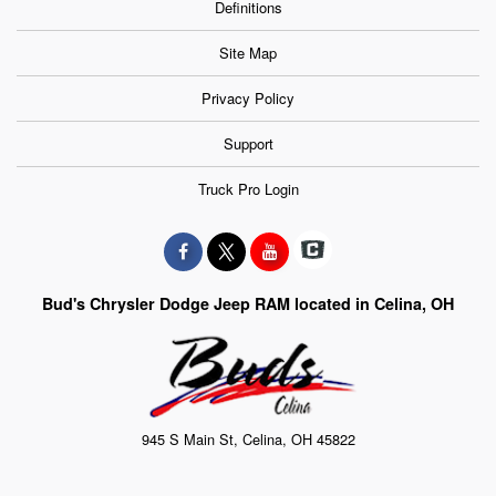
Definitions
Site Map
Privacy Policy
Support
Truck Pro Login
Bud's Chrysler Dodge Jeep RAM located in Celina, OH
945 S Main St, Celina, OH 45822