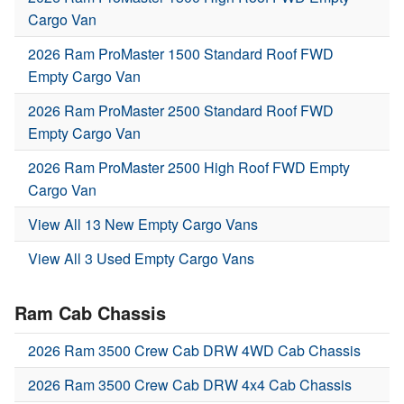
Cargo Van
2026 Ram ProMaster 1500 Standard Roof FWD
Empty Cargo Van
2026 Ram ProMaster 2500 Standard Roof FWD
Empty Cargo Van
2026 Ram ProMaster 2500 High Roof FWD Empty
Cargo Van
View All 13 New Empty Cargo Vans
View All 3 Used Empty Cargo Vans
Ram Cab Chassis
2026 Ram 3500 Crew Cab DRW 4WD Cab Chassis
2026 Ram 3500 Crew Cab DRW 4x4 Cab Chassis