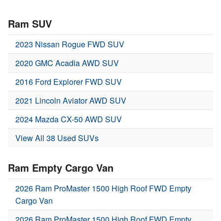
Ram SUV
2023 Nissan Rogue FWD SUV
2020 GMC Acadia AWD SUV
2016 Ford Explorer FWD SUV
2021 Lincoln Aviator AWD SUV
2024 Mazda CX-50 AWD SUV
View All 38 Used SUVs
Ram Empty Cargo Van
2026 Ram ProMaster 1500 High Roof FWD Empty
Cargo Van
2026 Ram ProMaster 1500 High Roof FWD Empty