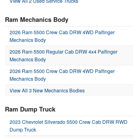
View All 2 Used Service Trucks
Ram Mechanics Body
2026 Ram 5500 Crew Cab DRW 4WD Palfinger
Mechanics Body
2026 Ram 5500 Regular Cab DRW 4x4 Palfinger
Mechanics Body
2026 Ram 5500 Crew Cab DRW 4WD Palfinger
Mechanics Body
View All 3 New Mechanics Bodies
Ram Dump Truck
2023 Chevrolet Silverado 5500 Crew Cab DRW RWD
Dump Truck