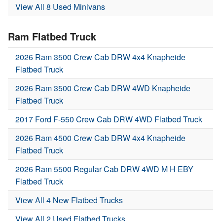
View All 8 Used Minivans
Ram Flatbed Truck
2026 Ram 3500 Crew Cab DRW 4x4 Knapheide
Flatbed Truck
2026 Ram 3500 Crew Cab DRW 4WD Knapheide
Flatbed Truck
2017 Ford F-550 Crew Cab DRW 4WD Flatbed Truck
2026 Ram 4500 Crew Cab DRW 4x4 Knapheide
Flatbed Truck
2026 Ram 5500 Regular Cab DRW 4WD M H EBY
Flatbed Truck
View All 4 New Flatbed Trucks
View All 2 Used Flatbed Trucks