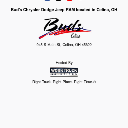
Bud's Chrysler Dodge Jeep RAM located in Celina, OH
945 S Main St, Celina, OH 45822
Hosted By
Right Truck. Right Place. Right Time.®