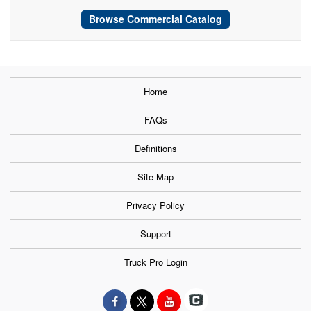
Browse Commercial Catalog
Home
FAQs
Definitions
Site Map
Privacy Policy
Support
Truck Pro Login