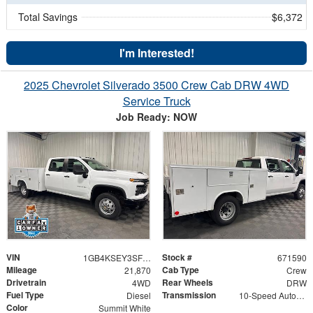
Total Savings
$6,372
I'm Interested!
2025 Chevrolet Silverado 3500 Crew Cab DRW 4WD
Service Truck
Job Ready: NOW
VIN
Stock #
1GB4KSEY3SF310508
671590
Mileage
Cab Type
21,870
Crew
Drivetrain
Rear Wheels
4WD
DRW
Fuel Type
Transmission
Diesel
10-Speed Automatic
Color
Summit White