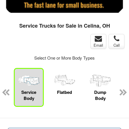
Service Trucks for Sale in Celina, OH
Email
Call
Select One or More Body Types
ger
n
Service
Flatbed
Dump
M
Body
Body