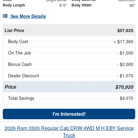
Body Length
Body Width
8' 5"
80"
See More Details
List Price
$57,625
Body Cost
+ $17,365
On The Job
- $1,000
Bonus Cash
- $2,000
Dealer Discount
- $1,070
Price
$70,920
Total Savings
$4,070
I'm Interested!
2026 Ram 3500 Regular Cab DRW 4WD M H EBY Service
Truck