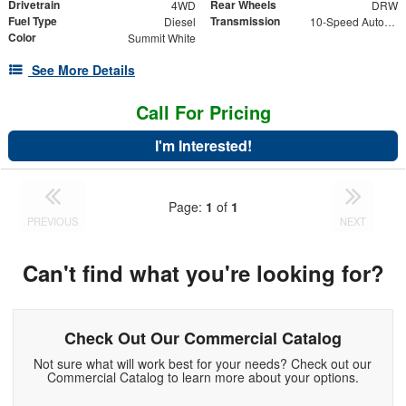
Drivetrain
Rear Wheels
4WD
DRW
Fuel Type
Transmission
Diesel
10-Speed Automatic
Color
Summit White
See More Details
Call For Pricing
I'm Interested!
Page:
1
of
1
PREVIOUS
NEXT
Can't find what you're looking for?
Check Out Our Commercial Catalog
Not sure what will work best for your needs? Check out our
Commercial Catalog to learn more about your options.