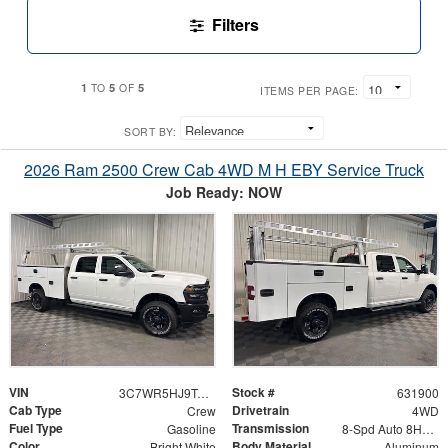
Filters
1
5
5
TO
OF
ITEMS PER PAGE:
SORT BY:
2026 Ram 2500 Crew Cab 4WD M H EBY Service Truck
Job Ready: NOW
VIN
Stock #
3C7WR5HJ9TG353737
631900
Cab Type
Drivetrain
Crew
4WD
Fuel Type
Transmission
Gasoline
8-Spd Auto 8HP75-LCV Transmission
Color
Body Material
Bright White
Aluminum