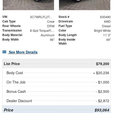
VIN
Stock #
3C7WRLFL2TG227843
630480
Cab Type
Drivetrain
Crew
4WD
Rear Wheels
Fuel Type
DRW
Diesel
Transmission
Color
8-Spd TorqueFlite HD Auto Trans
Bright White
Body Material
Body Length
Aluminum
11' 3"
Body Width
Body Inside
96"
49"
Width
See More Details
List Price
$79,200
Body Cost
+ $20,236
On The Job
- $1,000
Bonus Cash
- $2,500
Dealer Discount
- $2,872
Price
$93,064