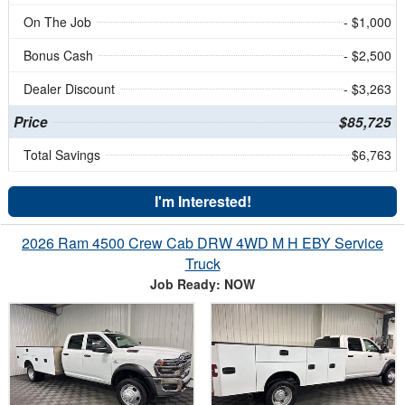
On The Job
- $1,000
Bonus Cash
- $2,500
Dealer Discount
- $3,263
Price
$85,725
Total Savings
$6,763
I'm Interested!
2026 Ram 4500 Crew Cab DRW 4WD M H EBY Service
Truck
Job Ready: NOW