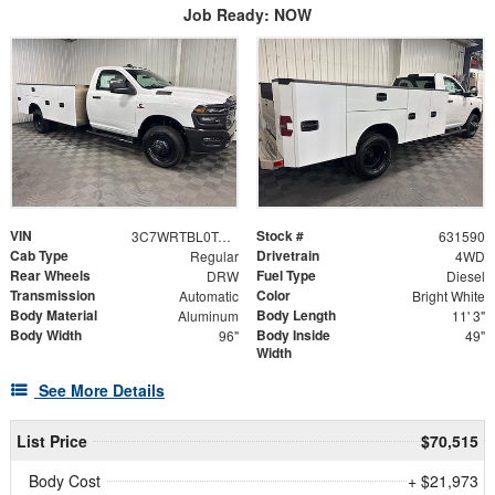
Job Ready: NOW
VIN
Stock #
3C7WRTBL0TG317417
631590
Cab Type
Drivetrain
Regular
4WD
Rear Wheels
Fuel Type
DRW
Diesel
Transmission
Color
Automatic
Bright White
Body Material
Body Length
Aluminum
11' 3"
Body Width
Body Inside
96"
49"
Width
See More Details
List Price
$70,515
Body Cost
+ $21,973