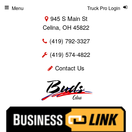
Menu
Truck Pro Login
945 S Main St
Celina, OH 45822
(419) 792-3327
(419) 574-4822
Contact Us