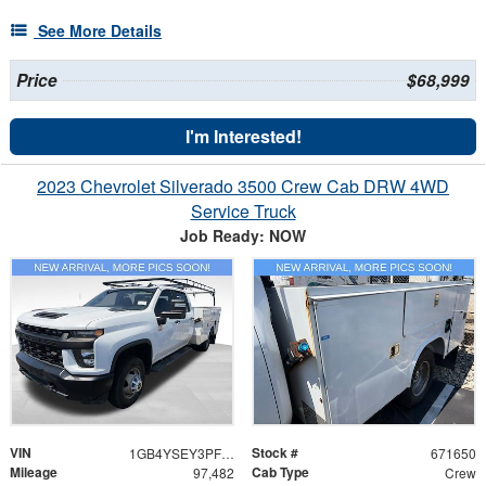
See More Details
Price
$68,999
I'm Interested!
2023 Chevrolet Silverado 3500 Crew Cab DRW 4WD
Service Truck
Job Ready: NOW
VIN
Stock #
1GB4YSEY3PF122139
671650
Mileage
Cab Type
97,482
Crew