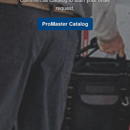
request.
ProMaster Catalog