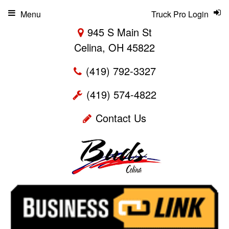
Menu
Truck Pro Login
945 S Main St
Celina, OH 45822
(419) 792-3327
(419) 574-4822
Contact Us