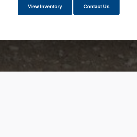
View Inventory
Contact Us