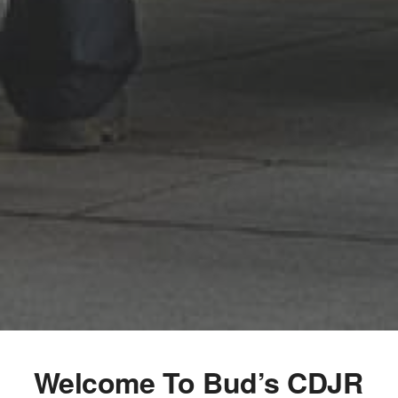
Welcome To Bud’s CDJR