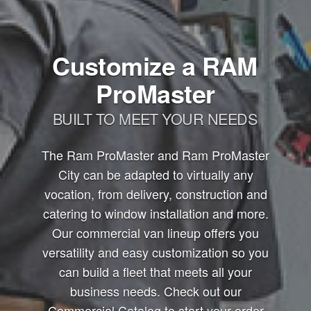
Customize a RAM
ProMaster
BUILT TO MEET YOUR NEEDS
The Ram ProMaster and Ram ProMaster
City can be adapted to virtually any
vocation, from delivery, construction and
catering to window installation and more.
Our commercial van lineup offers you
versatility and easy customization so you
can build a fleet that meets all your
business needs. Check out our
Commercial Catalog to start your order