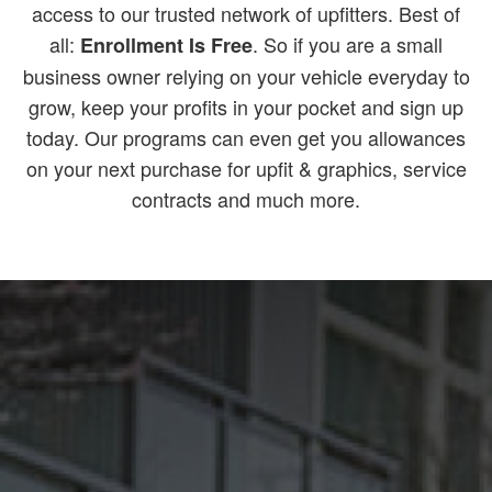
access to our trusted network of upfitters. Best of
all:
. So if you are a small
Enrollment Is Free
business owner relying on your vehicle everyday to
grow, keep your profits in your pocket and sign up
today. Our programs can even get you allowances
on your next purchase for upfit & graphics, service
contracts and much more.