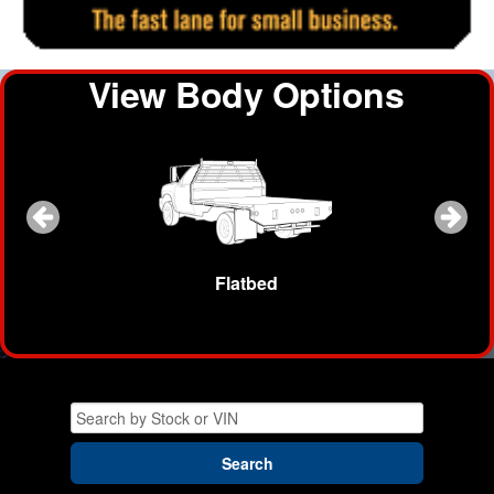
View Body Options
ow Plow
Flatbed
Dump B
Search