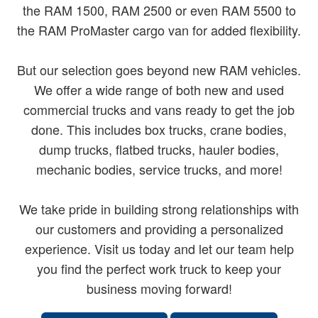
the RAM 1500, RAM 2500 or even RAM 5500 to
the RAM ProMaster cargo van for added flexibility.
But our selection goes beyond new RAM vehicles.
We offer a wide range of both new and used
commercial trucks and vans ready to get the job
done. This includes box trucks, crane bodies,
dump trucks, flatbed trucks, hauler bodies,
mechanic bodies, service trucks, and more!
We take pride in building strong relationships with
our customers and providing a personalized
experience. Visit us today and let our team help
you find the perfect work truck to keep your
business moving forward!