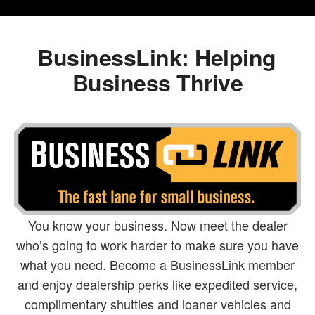
BusinessLink: Helping
Business Thrive
You know your business. Now meet the dealer
who’s going to work harder to make sure you have
what you need. Become a BusinessLink member
and enjoy dealership perks like expedited service,
complimentary shuttles and loaner vehicles and