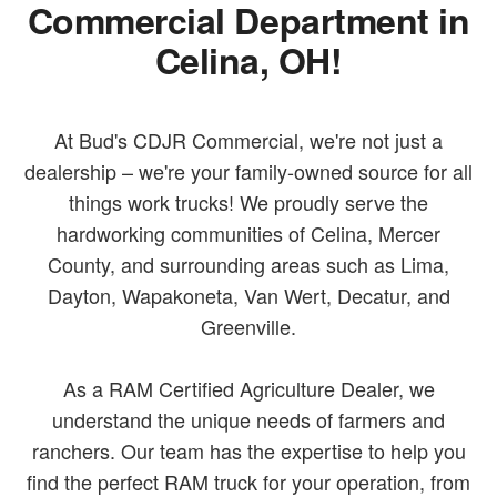
Commercial Department in
Celina, OH!
At Bud's CDJR Commercial, we're not just a
dealership – we're your family-owned source for all
things work trucks! We proudly serve the
hardworking communities of Celina, Mercer
County, and surrounding areas such as Lima,
Dayton, Wapakoneta, Van Wert, Decatur, and
Greenville.
As a RAM Certified Agriculture Dealer, we
understand the unique needs of farmers and
ranchers. Our team has the expertise to help you
find the perfect RAM truck for your operation, from