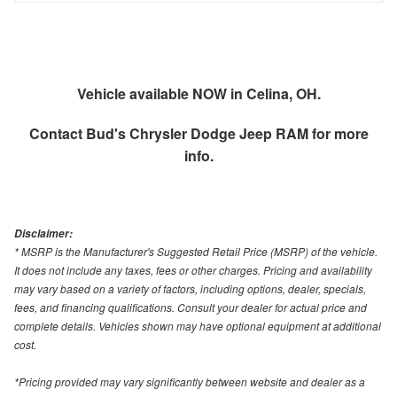
Vehicle available NOW in Celina, OH.
Contact
Bud's Chrysler Dodge Jeep RAM
for more
info.
Disclaimer:
* MSRP is the Manufacturer's Suggested Retail Price (MSRP) of the vehicle.
It does not include any taxes, fees or other charges. Pricing and availability
may vary based on a variety of factors, including options, dealer, specials,
fees, and financing qualifications. Consult your dealer for actual price and
complete details. Vehicles shown may have optional equipment at additional
cost.
*Pricing provided may vary significantly between website and dealer as a