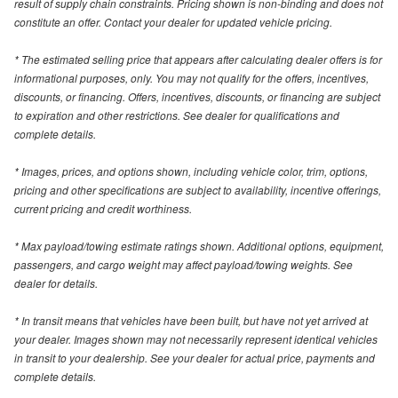
result of supply chain constraints. Pricing shown is non-binding and does not
constitute an offer. Contact your dealer for updated vehicle pricing.
* The estimated selling price that appears after calculating dealer offers is for
informational purposes, only. You may not qualify for the offers, incentives,
discounts, or financing. Offers, incentives, discounts, or financing are subject
to expiration and other restrictions. See dealer for qualifications and
complete details.
* Images, prices, and options shown, including vehicle color, trim, options,
pricing and other specifications are subject to availability, incentive offerings,
current pricing and credit worthiness.
* Max payload/towing estimate ratings shown. Additional options, equipment,
passengers, and cargo weight may affect payload/towing weights. See
dealer for details.
* In transit means that vehicles have been built, but have not yet arrived at
your dealer. Images shown may not necessarily represent identical vehicles
in transit to your dealership. See your dealer for actual price, payments and
complete details.