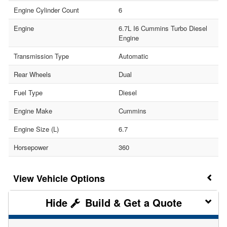
Engine Cylinder Count
6
Engine
6.7L I6 Cummins Turbo Diesel
Engine
Transmission Type
Automatic
Rear Wheels
Dual
Fuel Type
Diesel
Engine Make
Cummins
Engine Size (L)
6.7
Horsepower
360
Vehicle Options
Build & Get a Quote