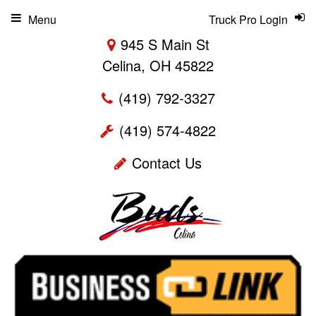
Menu
Truck Pro Login
945 S Main St
Celina, OH 45822
(419) 792-3327
(419) 574-4822
Contact Us