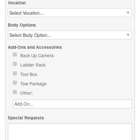
Vocation
Body Options
Add-Ons and Accessories
Back Up Camera
Ladder Rack
Tool Box
Tow Package
Other:
Special Requests