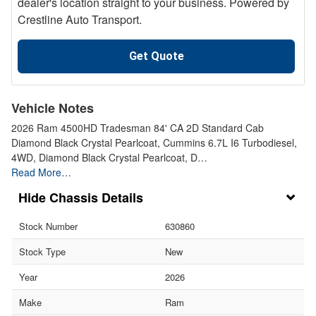
dealer's location straight to your business. Powered by
Crestline Auto Transport.
Get Quote
Vehicle Notes
2026 Ram 4500HD Tradesman 84' CA 2D Standard Cab
Diamond Black Crystal Pearlcoat, Cummins 6.7L I6 Turbodiesel,
4WD, Diamond Black Crystal Pearlcoat, D…
Read More…
Chassis Details
Stock Number
630860
Stock Type
New
Year
2026
Make
Ram