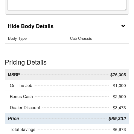
Body Details
Body Type
Cab Chassis
Pricing Details
MSRP
$76,305
On The Job
- $1,000
Bonus Cash
- $2,500
Dealer Discount
- $3,473
Price
$69,332
Total Savings
$6,973