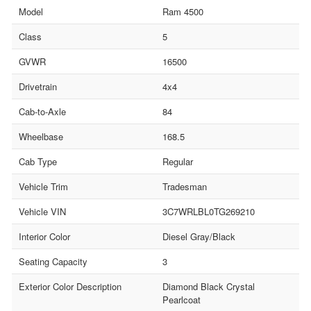
Model
Ram 4500
Class
5
GVWR
16500
Drivetrain
4x4
Cab-to-Axle
84
Wheelbase
168.5
Cab Type
Regular
Vehicle Trim
Tradesman
Vehicle VIN
3C7WRLBL0TG269210
Interior Color
Diesel Gray/Black
Seating Capacity
3
Exterior Color Description
Diamond Black Crystal
Pearlcoat