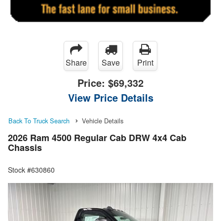
Share
Save
Print
Price:
$69,332
View Price Details
Back To Truck Search
Vehicle Details
2026 Ram 4500 Regular Cab DRW 4x4 Cab
Chassis
Stock #630860