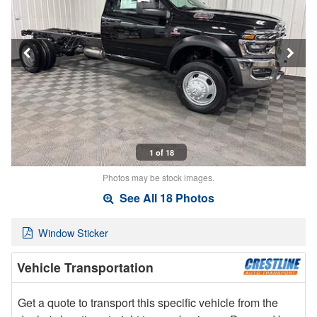
1 of 18
Photos may be stock images.
See All 18 Photos
Window Sticker
Vehicle Transportation
Get a quote to transport this specific vehicle from the