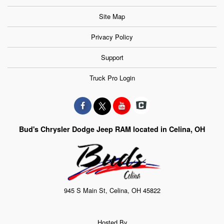
Site Map
Privacy Policy
Support
Truck Pro Login
Bud's Chrysler Dodge Jeep RAM located in Celina, OH
945 S Main St, Celina, OH 45822
Hosted By