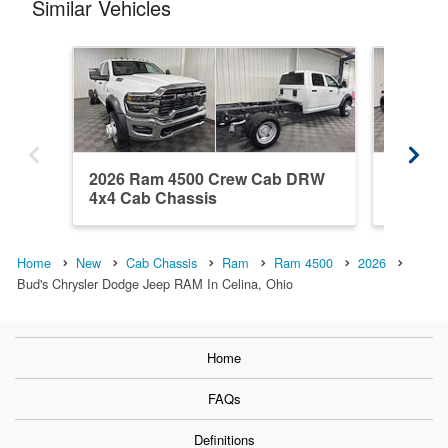
Similar Vehicles
2026 Ram 4500 Crew Cab DRW
2026 R
4x4 Cab Chassis
DRW 4x
Home
New
Cab Chassis
Ram
Ram 4500
2026
Bud's Chrysler Dodge Jeep RAM In Celina, Ohio
Home
FAQs
Definitions