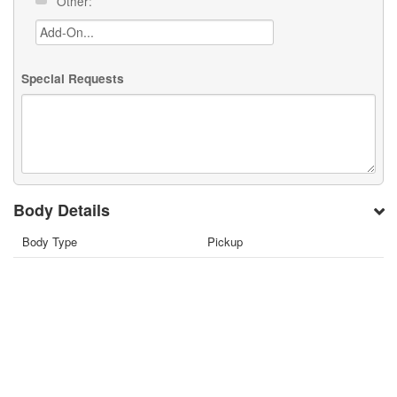
Other:
Special Requests
Body Details
Body Type
Pickup