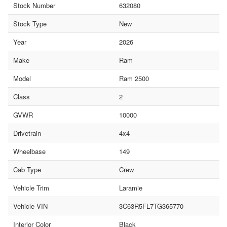
Stock Number
632080
Stock Type
New
Year
2026
Make
Ram
Model
Ram 2500
Class
2
GVWR
10000
Drivetrain
4x4
Wheelbase
149
Cab Type
Crew
Vehicle Trim
Laramie
Vehicle VIN
3C63R5FL7TG365770
Interior Color
Black