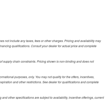
es not include any taxes, fees or other charges. Pricing and availability may
 financing qualifications. Consult your dealer for actual price and complete
 of supply chain constraints. Pricing shown is non-binding and does not
formational purposes, only. You may not qualify for the offers, incentives,
 expiration and other restrictions. See dealer for qualifications and complete
 and other specifications are subject to availability, incentive offerings, current