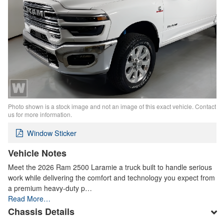
Photo shown is a stock image and not an image of this exact vehicle. Contact
us for more information.
Window Sticker
Vehicle Notes
Meet the 2026 Ram 2500 Laramie a truck built to handle serious
work while delivering the comfort and technology you expect from
a premium heavy-duty p…
Read More…
Chassis Details