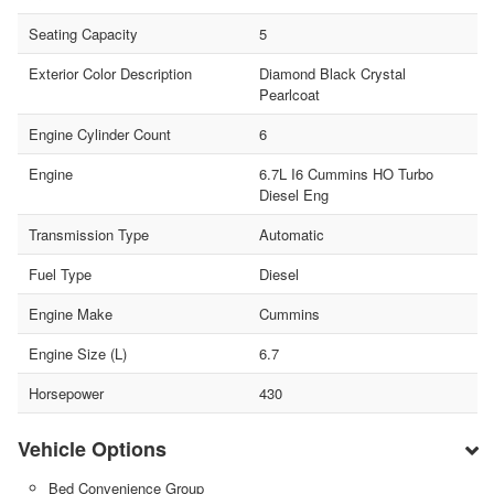
Seating Capacity
5
Exterior Color Description
Diamond Black Crystal
Pearlcoat
Engine Cylinder Count
6
Engine
6.7L I6 Cummins HO Turbo
Diesel Eng
Transmission Type
Automatic
Fuel Type
Diesel
Engine Make
Cummins
Engine Size (L)
6.7
Horsepower
430
Vehicle Options
Bed Convenience Group