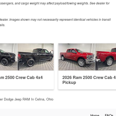
assengers, and cargo weight may affect payload/towing weights. See dealer for
r dealer. Images shown may not necessarily represent identical vehicles in transit
ils.
am 2500 Crew Cab 4x4
2026 Ram 2500 Crew Cab 4
Pickup
ler Dodge Jeep RAM In Celina, Ohio
Home
FAQs