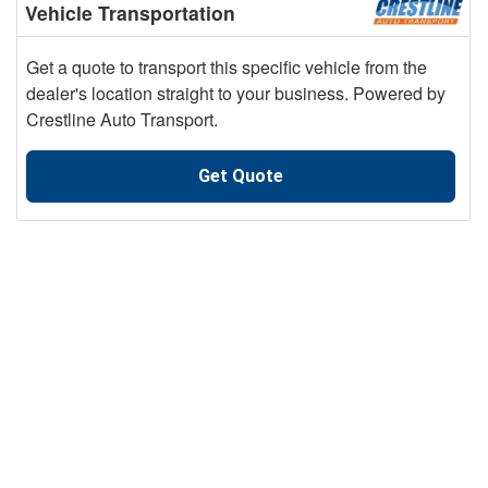
Vehicle Transportation
Get a quote to transport this specific vehicle from the
dealer's location straight to your business. Powered by
Crestline Auto Transport.
Get Quote