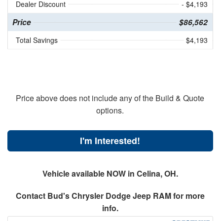
Dealer Discount
- $4,193
Price
$86,562
Total Savings
$4,193
Price above does not include any of the Build & Quote
options.
I'm Interested!
Vehicle available NOW in Celina, OH.
Contact
Bud's Chrysler Dodge Jeep RAM
for more
info.