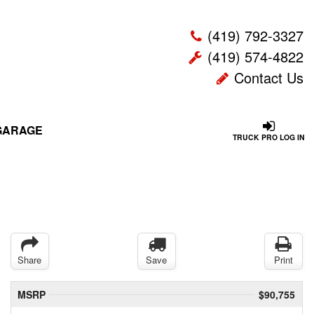
(419) 792-3327
(419) 574-4822
Contact Us
GARAGE
TRUCK PRO LOG IN
Share
Save
Print
MSRP
$90,755