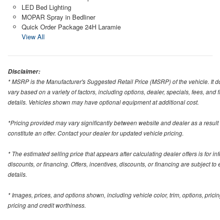
LED Bed Lighting
MOPAR Spray in Bedliner
Quick Order Package 24H Laramie
View All
Disclaimer:
* MSRP is the Manufacturer's Suggested Retail Price (MSRP) of the vehicle. It do
vary based on a variety of factors, including options, dealer, specials, fees, and
details. Vehicles shown may have optional equipment at additional cost.
*Pricing provided may vary significantly between website and dealer as a result
constitute an offer. Contact your dealer for updated vehicle pricing.
* The estimated selling price that appears after calculating dealer offers is for in
discounts, or financing. Offers, incentives, discounts, or financing are subject to
details.
* Images, prices, and options shown, including vehicle color, trim, options, pricing
pricing and credit worthiness.