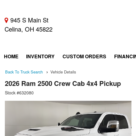
945 S Main St
Celina, OH 45822
HOME
INVENTORY
CUSTOM ORDERS
FINANCI
Back To Truck Search
Vehicle Details
2026 Ram 2500 Crew Cab 4x4 Pickup
Stock #632080