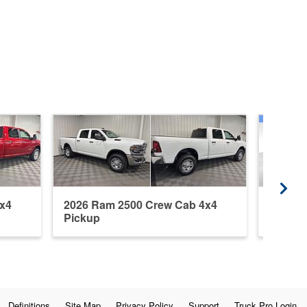
x4
2026 Ram 2500 Crew Cab 4x4
2015 R
Pickup
Pickup
Definitions
Site Map
Privacy Policy
Support
Truck Pro Login