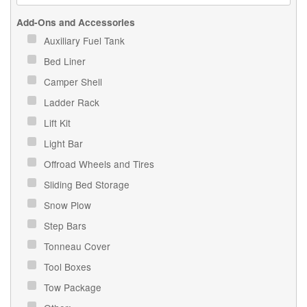
Add-Ons and Accessories
Auxiliary Fuel Tank
Bed Liner
Camper Shell
Ladder Rack
Lift Kit
Light Bar
Offroad Wheels and Tires
Sliding Bed Storage
Snow Plow
Step Bars
Tonneau Cover
Tool Boxes
Tow Package