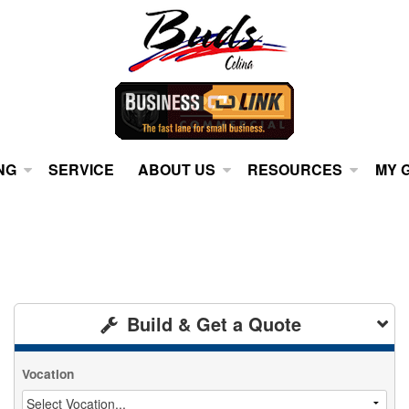
NG
SERVICE
ABOUT US
RESOURCES
MY 
Build & Get a Quote
Vocation