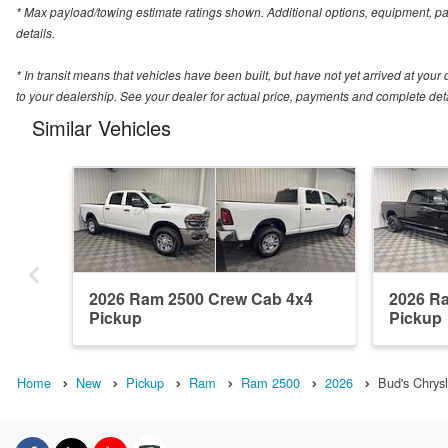
* Max payload/towing estimate ratings shown. Additional options, equipment, p
details.
* In transit means that vehicles have been built, but have not yet arrived at you
to your dealership. See your dealer for actual price, payments and complete deta
Similar Vehicles
2026 Ram 2500 Crew Cab 4x4
2026 R
Pickup
Pickup
Home
New
Pickup
Ram
Ram 2500
2026
Bud's Chrys