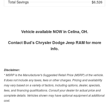
Total Savings
$6,526
Vehicle available NOW in Celina, OH.
Contact
Bud's Chrysler Dodge Jeep RAM
for more
info.
Disclaimer:
* MSRP is the Manufacturer's Suggested Retail Price (MSRP) of the vehicle.
It does not include any taxes, fees or other charges. Pricing and availability
may vary based on a variety of factors, including options, dealer, specials,
fees, and financing qualifications. Consult your dealer for actual price and
complete details. Vehicles shown may have optional equipment at additional
cost.