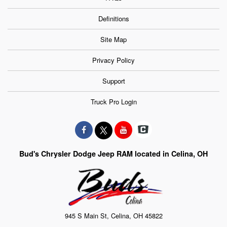
Definitions
Site Map
Privacy Policy
Support
Truck Pro Login
Bud's Chrysler Dodge Jeep RAM located in Celina, OH
945 S Main St, Celina, OH 45822