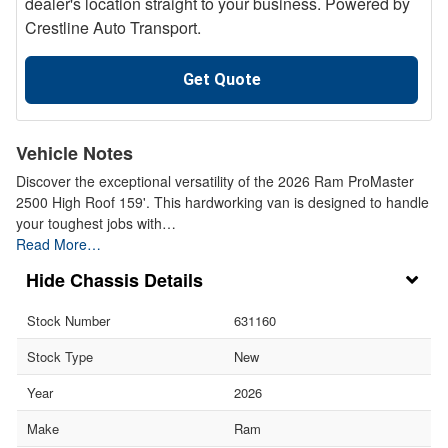
dealer's location straight to your business. Powered by
Crestline Auto Transport.
Get Quote
Vehicle Notes
Discover the exceptional versatility of the 2026 Ram ProMaster
2500 High Roof 159'. This hardworking van is designed to handle
your toughest jobs with…
Read More…
Chassis Details
Stock Number
631160
Stock Type
New
Year
2026
Make
Ram