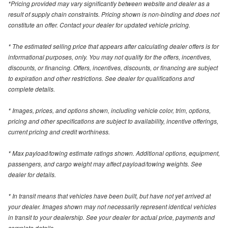
*Pricing provided may vary significantly between website and dealer as a
result of supply chain constraints. Pricing shown is non-binding and does not
constitute an offer. Contact your dealer for updated vehicle pricing.
* The estimated selling price that appears after calculating dealer offers is for
informational purposes, only. You may not qualify for the offers, incentives,
discounts, or financing. Offers, incentives, discounts, or financing are subject
to expiration and other restrictions. See dealer for qualifications and
complete details.
* Images, prices, and options shown, including vehicle color, trim, options,
pricing and other specifications are subject to availability, incentive offerings,
current pricing and credit worthiness.
* Max payload/towing estimate ratings shown. Additional options, equipment,
passengers, and cargo weight may affect payload/towing weights. See
dealer for details.
* In transit means that vehicles have been built, but have not yet arrived at
your dealer. Images shown may not necessarily represent identical vehicles
in transit to your dealership. See your dealer for actual price, payments and
complete details.