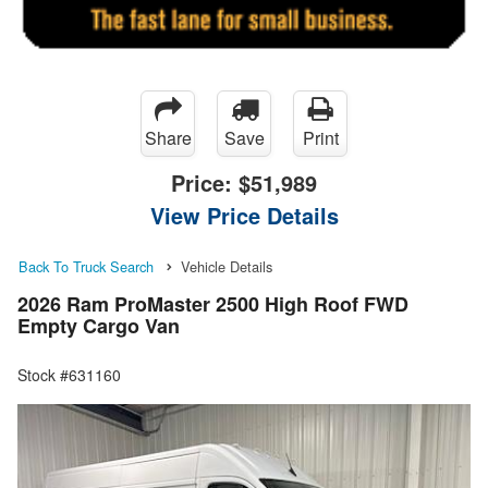
Share
Save
Print
Price:
$51,989
View Price Details
Back To Truck Search
Vehicle Details
2026 Ram ProMaster 2500 High Roof FWD
Empty Cargo Van
Stock #631160