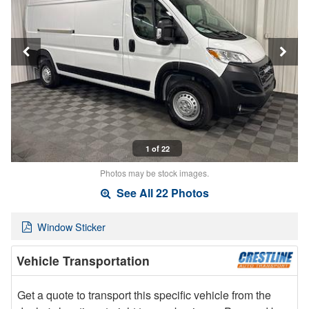
1 of 22
Photos may be stock images.
See All 22 Photos
Window Sticker
Vehicle Transportation
Get a quote to transport this specific vehicle from the