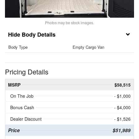
Photos may be stock images.
Body Details
Body Type
Empty Cargo Van
Pricing Details
MSRP
$58,515
On The Job
- $1,000
Bonus Cash
- $4,000
Dealer Discount
- $1,526
Price
$51,989