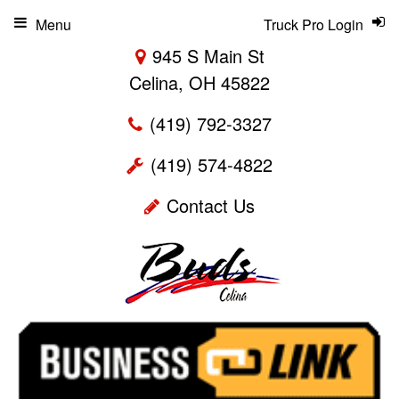
Menu
Truck Pro Login
945 S Main St
Celina, OH 45822
(419) 792-3327
(419) 574-4822
Contact Us