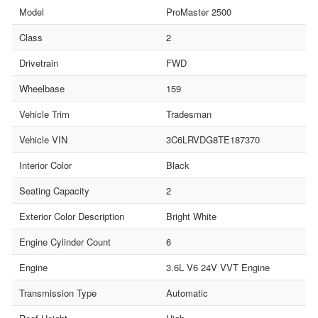
Model
ProMaster 2500
Class
2
Drivetrain
FWD
Wheelbase
159
Vehicle Trim
Tradesman
Vehicle VIN
3C6LRVDG8TE187370
Interior Color
Black
Seating Capacity
2
Exterior Color Description
Bright White
Engine Cylinder Count
6
Engine
3.6L V6 24V VVT Engine
Transmission Type
Automatic