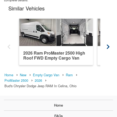
Similar Vehicles
2026 Ram ProMaster 2500 High
2026 R
Roof FWD Empty Cargo Van
Roof F
Home
New
Empty Cargo Van
Ram
ProMaster 2500
2026
Bud's Chrysler Dodge Jeep RAM In Celina, Ohio
Home
FAQs