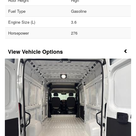
Roof Height
High
Fuel Type
Gasoline
Engine Size (L)
3.6
Horsepower
276
Vehicle Options