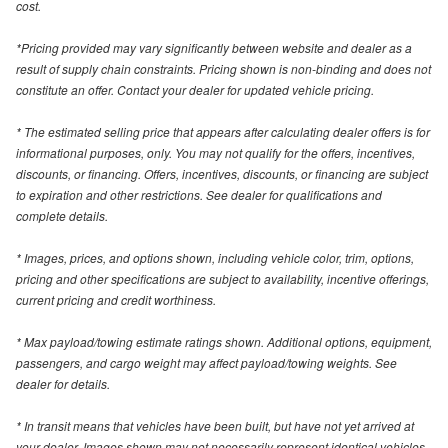
cost.
*Pricing provided may vary significantly between website and dealer as a
result of supply chain constraints. Pricing shown is non-binding and does not
constitute an offer. Contact your dealer for updated vehicle pricing.
* The estimated selling price that appears after calculating dealer offers is for
informational purposes, only. You may not qualify for the offers, incentives,
discounts, or financing. Offers, incentives, discounts, or financing are subject
to expiration and other restrictions. See dealer for qualifications and
complete details.
* Images, prices, and options shown, including vehicle color, trim, options,
pricing and other specifications are subject to availability, incentive offerings,
current pricing and credit worthiness.
* Max payload/towing estimate ratings shown. Additional options, equipment,
passengers, and cargo weight may affect payload/towing weights. See
dealer for details.
* In transit means that vehicles have been built, but have not yet arrived at
your dealer. Images shown may not necessarily represent identical vehicles