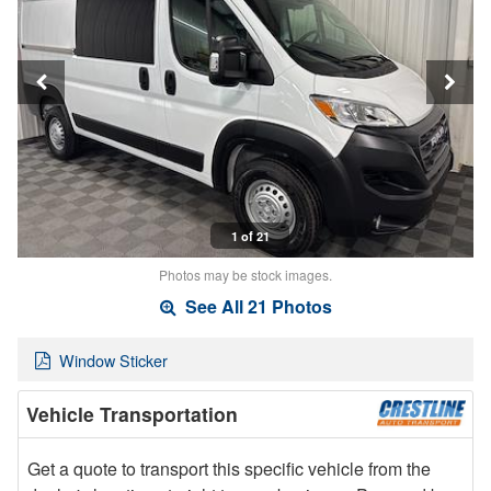
1 of 21
Photos may be stock images.
See All 21 Photos
Window Sticker
Vehicle Transportation
Get a quote to transport this specific vehicle from the