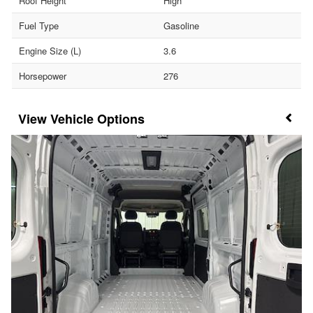
Roof Height
High
Fuel Type
Gasoline
Engine Size (L)
3.6
Horsepower
276
Vehicle Options