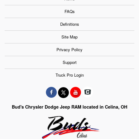
FAQs
Definitions
Site Map
Privacy Policy
Support
Truck Pro Login
Bud's Chrysler Dodge Jeep RAM located in Celina, OH