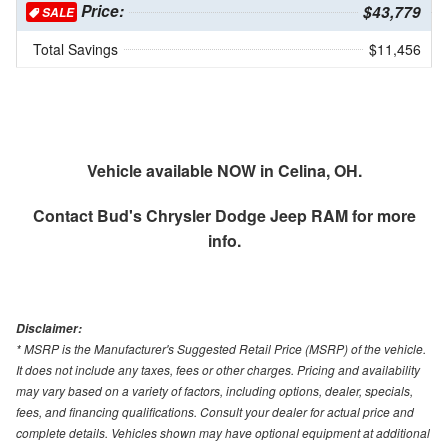
Price:
$43,779
SALE
Total Savings
$11,456
Vehicle available NOW in Celina, OH.
Contact
Bud's Chrysler Dodge Jeep RAM
for more
info.
Disclaimer:
* MSRP is the Manufacturer's Suggested Retail Price (MSRP) of the vehicle.
It does not include any taxes, fees or other charges. Pricing and availability
may vary based on a variety of factors, including options, dealer, specials,
fees, and financing qualifications. Consult your dealer for actual price and
complete details. Vehicles shown may have optional equipment at additional