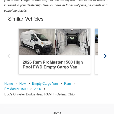
in transit to your dealership. See your dealer for actual price, payments and
complete details.
Similar Vehicles
2026 Ram ProMaster 1500 High
2026 R
Roof FWD Empty Cargo Van
Standar
Home
New
Empty Cargo Van
Ram
ProMaster 1500
2026
Bud's Chrysler Dodge Jeep RAM In Celina, Ohio
Home