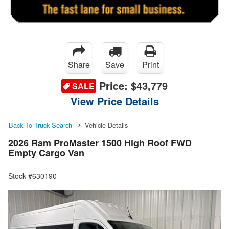
Share
Save
Print
Price:
$43,779
SALE
View Price Details
Back To Truck Search
Vehicle Details
2026 Ram ProMaster 1500 High Roof FWD
Empty Cargo Van
Stock #630190