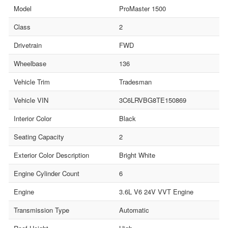
Model
ProMaster 1500
Class
2
Drivetrain
FWD
Wheelbase
136
Vehicle Trim
Tradesman
Vehicle VIN
3C6LRVBG8TE150869
Interior Color
Black
Seating Capacity
2
Exterior Color Description
Bright White
Engine Cylinder Count
6
Engine
3.6L V6 24V VVT Engine
Transmission Type
Automatic