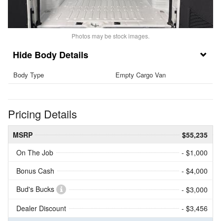
Photos may be stock images.
Body Details
Body Type
Empty Cargo Van
Pricing Details
MSRP
$55,235
On The Job
- $1,000
Bonus Cash
- $4,000
Bud's Bucks
- $3,000
Dealer Discount
- $3,456