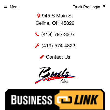
Menu
Truck Pro Login
945 S Main St
Celina, OH 45822
(419) 792-3327
(419) 574-4822
Contact Us