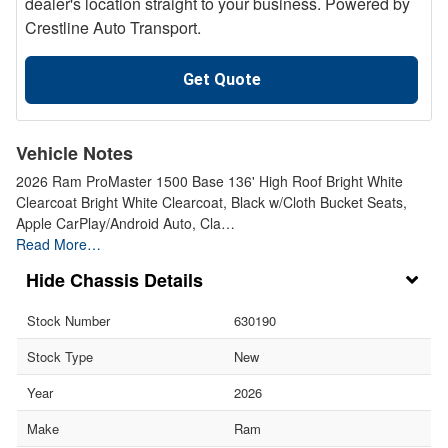
dealer's location straight to your business. Powered by
Crestline Auto Transport.
Get Quote
Vehicle Notes
2026 Ram ProMaster 1500 Base 136' High Roof Bright White
Clearcoat Bright White Clearcoat, Black w/Cloth Bucket Seats,
Apple CarPlay/Android Auto, Cla…
Read More…
Chassis Details
Stock Number
630190
Stock Type
New
Year
2026
Make
Ram