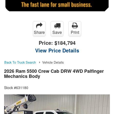
Share
Save
Print
Price:
$184,794
View Price Details
Back To Truck Search
Vehicle Details
2026 Ram 5500 Crew Cab DRW 4WD Palfinger
Mechanics Body
Stock #631180