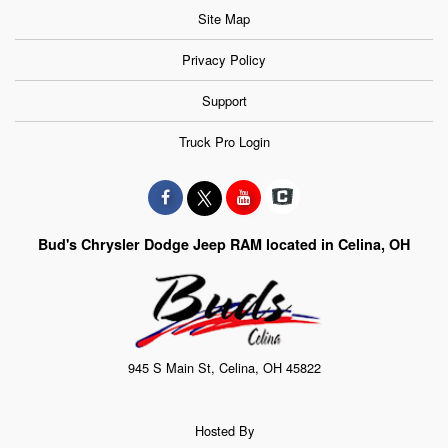
Site Map
Privacy Policy
Support
Truck Pro Login
Bud's Chrysler Dodge Jeep RAM located in Celina, OH
945 S Main St, Celina, OH 45822
Hosted By