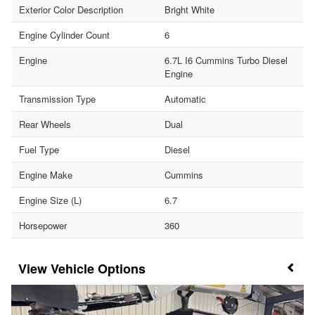
Exterior Color Description
Bright White
Engine Cylinder Count
6
Engine
6.7L I6 Cummins Turbo Diesel
Engine
Transmission Type
Automatic
Rear Wheels
Dual
Fuel Type
Diesel
Engine Make
Cummins
Engine Size (L)
6.7
Horsepower
360
Vehicle Options