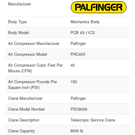
Manufacturer
Body Type
Mechanics Body
Body Model
PCB 43-11CS
Air Compressor Manufacturer
Palfinger
Air Compressor Model
PRC45V
Air Compressor Cubic Feet Per
45
Minute (CFM)
Air Compressor Pounds Per
150
Square Inch (PSI)
Crane Manufacturer
Palfinger
Crane Model Number
PSC8029
Crane Description
Telescopic Service Crane
Crane Capacity
8000 lb