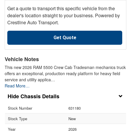
Get a quote to transport this specific vehicle from the
dealer's location straight to your business. Powered by
Crestline Auto Transport.
Get Quote
Vehicle Notes
This new 2026 RAM 5500 Crew Cab Tradesman mechanics truck
offers an exceptional, production ready platform for heavy field
service and utility applica…
Read More…
Chassis Details
Stock Number
631180
Stock Type
New
Year
2026