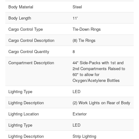
Body Material
Steel
Body Length
11'
Cargo Control Type
Tie-Down Rings
Cargo Control Description
(8) Tie Rings
Cargo Control Quantity
8
Compartment Description
44" Side-Packs with 1st and
2nd Compartments Raised to
60" to allow for
Oxygen/Acetylene Bottles
Lighting Type
LED
Lighting Description
(2) Work Lights on Rear of Body
Lighting Location
Exterior
Lighting Type
LED
Lighting Description
Strip Lighting