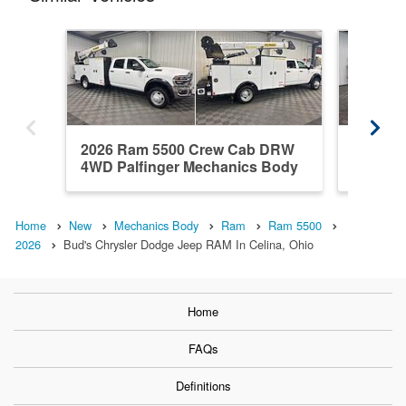
2026 Ram 5500 Crew Cab DRW
2026 R
4WD Palfinger Mechanics Body
DRW 4WD
Home
New
Mechanics Body
Ram
Ram 5500
2026
Bud's Chrysler Dodge Jeep RAM In Celina, Ohio
Home
FAQs
Definitions