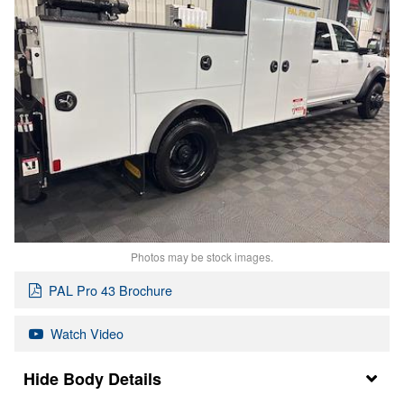
Photos may be stock images.
PAL Pro 43 Brochure
Watch Video
Body Details