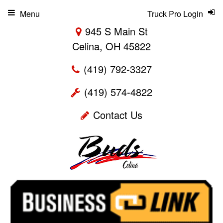
Menu
Truck Pro Login
945 S Main St
Celina, OH 45822
(419) 792-3327
(419) 574-4822
Contact Us