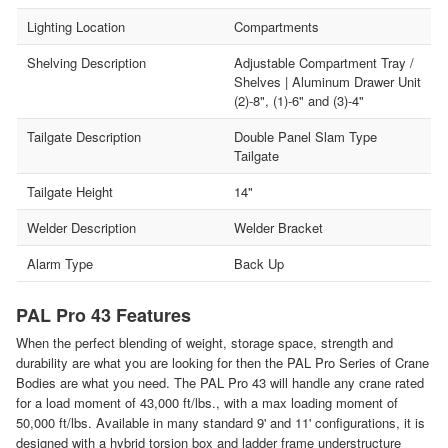
Lighting Location
Compartments
Shelving Description
Adjustable Compartment Tray /
Shelves | Aluminum Drawer Unit
(2)-8", (1)-6" and (3)-4"
Tailgate Description
Double Panel Slam Type
Tailgate
Tailgate Height
14"
Welder Description
Welder Bracket
Alarm Type
Back Up
PAL Pro 43 Features
When the perfect blending of weight, storage space, strength and
durability are what you are looking for then the PAL Pro Series of Crane
Bodies are what you need. The PAL Pro 43 will handle any crane rated
for a load moment of 43,000 ft/lbs., with a max loading moment of
50,000 ft/lbs. Available in many standard 9' and 11' configurations, it is
designed with a hybrid torsion box and ladder frame understructure