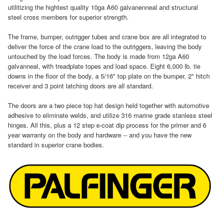
utilitizing the hightest quality 10ga A60 galvanenneal and structural
steel cross members for superior strength.
The frame, bumper, outrigger tubes and crane box are all integrated to
deliver the force of the crane load to the outriggers, leaving the body
untouched by the load forces. The body is made from 12ga A60
galvanneal, with treadplate topes and load space. Eight 6,000 lb. tie
downs in the floor of the body, a 5/16" top plate on the bumper, 2" hitch
receiver and 3 point latching doors are all standard.
The doors are a two piece top hat design held together with automotive
adhesive to eliminate welds, and utilize 316 marine grade stanless steel
hinges. All this, plus a 12 step e-coat dip process for the primer and 6
year warranty on the body and hardware -- and you have the new
standard in superior crane bodies.