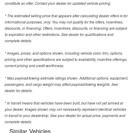
constitute an offer. Contact your dealer for updated vehicle pricing.
* The estimated selling price that appears after calculating dealer offers is for
informational purposes, only. You may not qualify for the offers, incentives,
discounts, or financing. Offers, incentives, discounts, or financing are subject
to expiration and other restrictions. See dealer for qualifications and
complete details.
* Images, prices, and options shown, including vehicle color, trim, options,
pricing and other specifications are subject to availability, incentive offerings,
current pricing and credit worthiness.
* Max payload/towing estimate ratings shown. Additional options, equipment,
passengers, and cargo weight may affect payload/towing weights. See
dealer for details.
* In transit means that vehicles have been built, but have not yet arrived at
your dealer. Images shown may not necessarily represent identical vehicles
in transit to your dealership. See your dealer for actual price, payments and
complete details.
Similar Vehicles