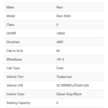
Make
Ram
Model
Ram 5500
Class
5
GVWR
19500
Drivetrain
4WD
Cab-to-Axle
84
Wheelbase
197.4
Cab Type
Crew
Vehicle Trim
Tradesman
Vehicle VIN
3C7WRNFL6TG291329
Interior Color
Diesel Gray/Black
Seating Capacity
6