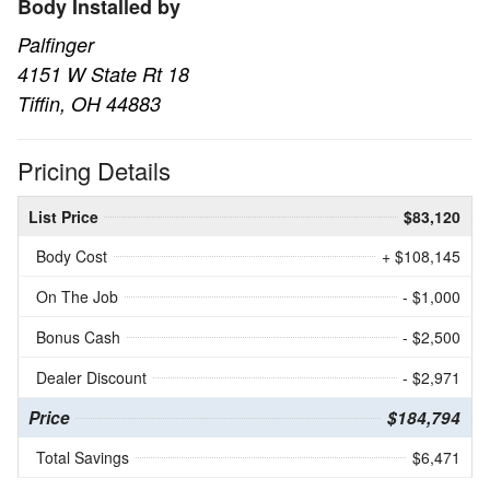
Body Installed by
Palfinger
4151 W State Rt 18
Tiffin, OH 44883
Pricing Details
List Price
$83,120
Body Cost
+ $108,145
On The Job
- $1,000
Bonus Cash
- $2,500
Dealer Discount
- $2,971
Price
$184,794
Total Savings
$6,471