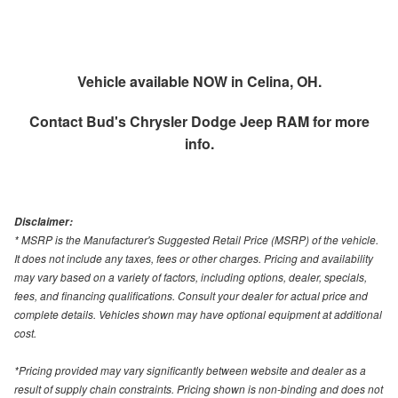
Vehicle available NOW in Celina, OH.
Contact
Bud's Chrysler Dodge Jeep RAM
for more
info.
Disclaimer:
* MSRP is the Manufacturer's Suggested Retail Price (MSRP) of the vehicle.
It does not include any taxes, fees or other charges. Pricing and availability
may vary based on a variety of factors, including options, dealer, specials,
fees, and financing qualifications. Consult your dealer for actual price and
complete details. Vehicles shown may have optional equipment at additional
cost.
*Pricing provided may vary significantly between website and dealer as a
result of supply chain constraints. Pricing shown is non-binding and does not