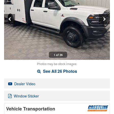
1 of 26
Photos may be stock images.
See All 26 Photos
Dealer Video
Window Sticker
Vehicle Transportation