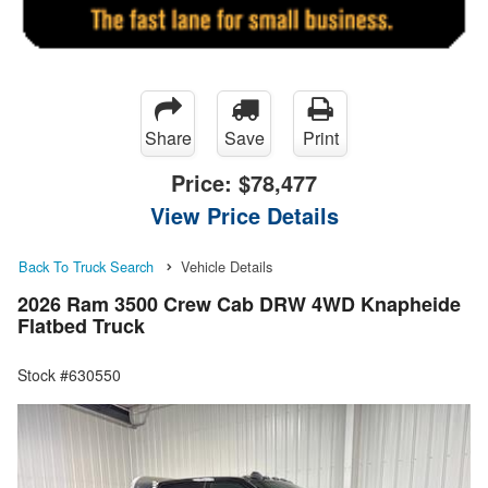
Share
Save
Print
Price:
$78,477
View Price Details
Back To Truck Search
Vehicle Details
2026 Ram 3500 Crew Cab DRW 4WD Knapheide
Flatbed Truck
Stock #630550