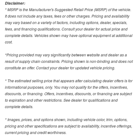
Disclaimer:
* MSRP is the Manufacturer's Suggested Retail Price (MSRP) of the vehicle.
It does not include any taxes, fees or other charges. Pricing and availability
may vary based on a variety of factors, including options, dealer, specials,
fees, and financing qualifications. Consult your dealer for actual price and
complete details. Vehicles shown may have optional equipment at additional
cost.
*Pricing provided may vary significantly between website and dealer as a
result of supply chain constraints. Pricing shown is non-binding and does not
constitute an offer. Contact your dealer for updated vehicle pricing.
* The estimated selling price that appears after calculating dealer offers is for
informational purposes, only. You may not qualify for the offers, incentives,
discounts, or financing. Offers, incentives, discounts, or financing are subject
to expiration and other restrictions. See dealer for qualifications and
complete details.
* Images, prices, and options shown, including vehicle color, trim, options,
pricing and other specifications are subject to availability, incentive offerings,
current pricing and credit worthiness.