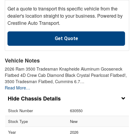
Get a quote to transport this specific vehicle from the
dealer's location straight to your business. Powered by
Crestline Auto Transport.
Get Quote
Vehicle Notes
2026 Ram 3500 Tradesman Knapheide Aluminum Gooseneck
Flatbed 4D Crew Cab Diamond Black Crystal Pearlcoat Flatbed!,
3500 Tradesman Flatbed, Cummins 6.7…
Read More…
Chassis Details
Stock Number
630550
Stock Type
New
Year
2026