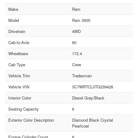
Make
Ram
Model
Ram 3500
Drivetrain
4WD
Cab-to-Axle
60
Wheelbase
172.4
Cab Type
Crew
Vehicle Trim
Tradesman
Vehicle VIN
3C7WRTCL0TG239428
Interior Color
Diesel Gray/Black
Seating Capacity
6
Exterior Color Description
Diamond Black Crystal
Pearlcoat
Engine Cylinder Count
6