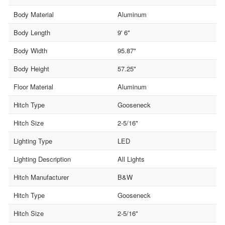
Body Material
Aluminum
Body Length
9' 6"
Body Width
95.87"
Body Height
57.25"
Floor Material
Aluminum
Hitch Type
Gooseneck
Hitch Size
2-5/16"
Lighting Type
LED
Lighting Description
All Lights
Hitch Manufacturer
B&W
Hitch Type
Gooseneck
Hitch Size
2-5/16"