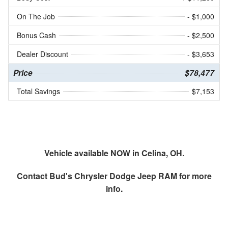
On The Job
- $1,000
Bonus Cash
- $2,500
Dealer Discount
- $3,653
Price
$78,477
Total Savings
$7,153
Vehicle available NOW in Celina, OH.
Contact
Bud's Chrysler Dodge Jeep RAM
for more
info.