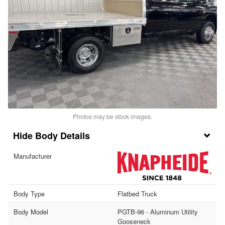
Photos may be stock images.
Body Details
Manufacturer
Body Type
Flatbed Truck
Body Model
PGTB-96 - Aluminum Utility
Gooseneck