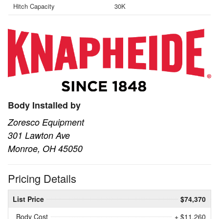
Hitch Capacity
30K
Body Installed by
Zoresco Equipment
301 Lawton Ave
Monroe, OH 45050
Pricing Details
List Price
$74,370
Body Cost
+ $11,260