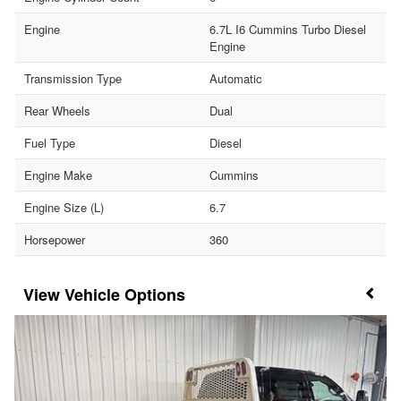
Engine
6.7L I6 Cummins Turbo Diesel
Engine
Transmission Type
Automatic
Rear Wheels
Dual
Fuel Type
Diesel
Engine Make
Cummins
Engine Size (L)
6.7
Horsepower
360
Vehicle Options