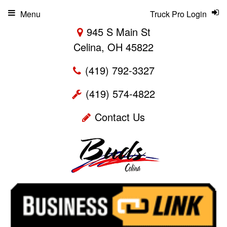
Menu
Truck Pro Login
945 S Main St
Celina, OH 45822
(419) 792-3327
(419) 574-4822
Contact Us