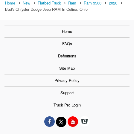
Home
New
Flatbed Truck
Ram
Ram 3500
2026
Bud's Chrysler Dodge Jeep RAM In Celina, Ohio
Home
FAQs
Definitions
Site Map
Privacy Policy
Support
Truck Pro Login