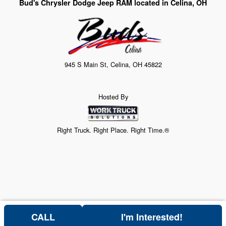
Bud's Chrysler Dodge Jeep RAM located in Celina, OH
945 S Main St, Celina, OH 45822
Hosted By
Right Truck. Right Place. Right Time.®
CALL
I'm Interested!