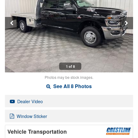
1 of 8
Photos may be stock images.
See All 8 Photos
Dealer Video
Window Sticker
Vehicle Transportation