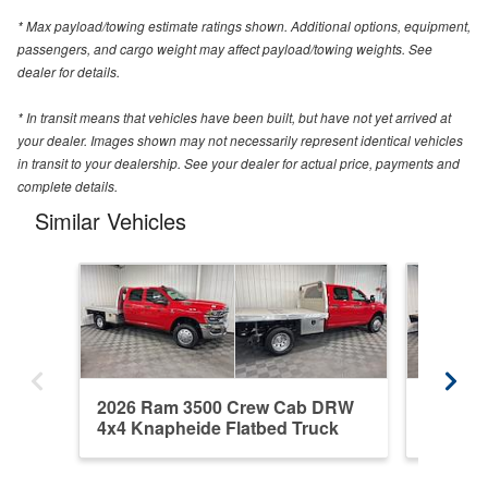
* Max payload/towing estimate ratings shown. Additional options, equipment,
passengers, and cargo weight may affect payload/towing weights. See
dealer for details.
* In transit means that vehicles have been built, but have not yet arrived at
your dealer. Images shown may not necessarily represent identical vehicles
in transit to your dealership. See your dealer for actual price, payments and
complete details.
Similar Vehicles
2026 Ram 3500 Crew Cab DRW
2020 R
4x4 Knapheide Flatbed Truck
4WD Fl