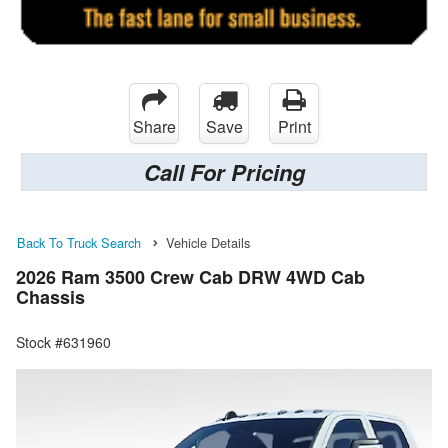
Share
Save
Print
Call For Pricing
Back To Truck Search
Vehicle Details
2026 Ram 3500 Crew Cab DRW 4WD Cab
Chassis
Stock #631960