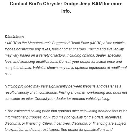
Contact
Bud's Chrysler Dodge Jeep RAM
for more
info.
Disclaimer:
* MSRP is the Manufacturer's Suggested Retail Price (MSRP) of the vehicle.
It does not include any taxes, fees or other charges. Pricing and availability
may vary based on a variety of factors, including options, dealer, specials,
fees, and financing qualifications. Consult your dealer for actual price and
complete details. Vehicles shown may have optional equipment at additional
cost.
*Pricing provided may vary significantly between website and dealer as a
result of supply chain constraints. Pricing shown is non-binding and does not
constitute an offer. Contact your dealer for updated vehicle pricing.
* The estimated selling price that appears after calculating dealer offers is for
informational purposes, only. You may not qualify for the offers, incentives,
discounts, or financing. Offers, incentives, discounts, or financing are subject
to expiration and other restrictions. See dealer for qualifications and