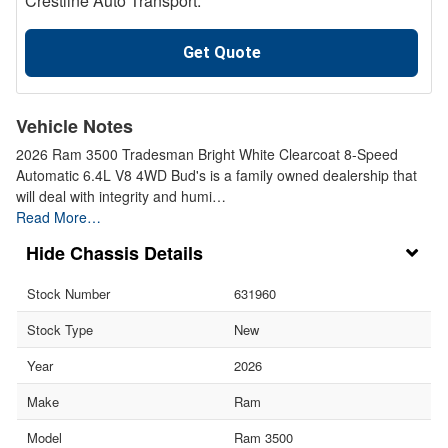
Crestline Auto Transport.
Get Quote
Vehicle Notes
2026 Ram 3500 Tradesman Bright White Clearcoat 8-Speed
Automatic 6.4L V8 4WD Bud's is a family owned dealership that
will deal with integrity and humi…
Read More…
Chassis Details
Stock Number
631960
Stock Type
New
Year
2026
Make
Ram
Model
Ram 3500