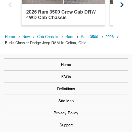
2026 Ram 3500 Crew Cab DRW
2026 R
4WD Cab Chassis
4WD Ca
Home
New
Cab Chassis
Ram
Ram 3500
2026
Bud's Chrysler Dodge Jeep RAM In Celina, Ohio
Home
FAQs
Definitions
Site Map
Privacy Policy
Support