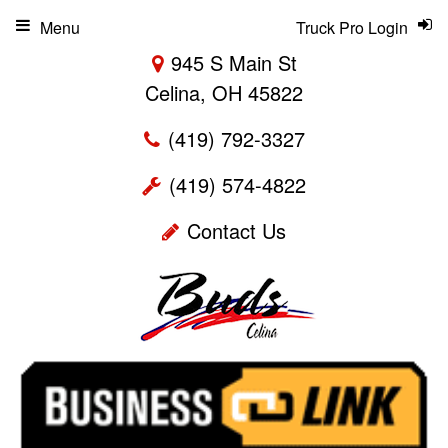
Menu
Truck Pro Login
945 S Main St
Celina, OH 45822
(419) 792-3327
(419) 574-4822
Contact Us