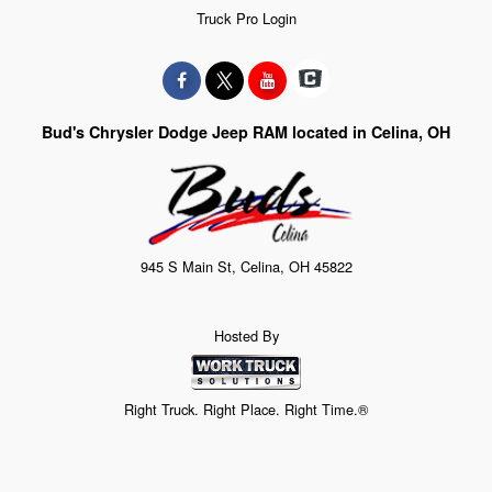
Truck Pro Login
Bud's Chrysler Dodge Jeep RAM located in Celina, OH
945 S Main St, Celina, OH 45822
Hosted By
Right Truck. Right Place. Right Time.®