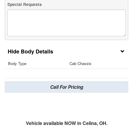
Special Requests
Body Details
Body Type
Cab Chassis
Call For Pricing
Vehicle available NOW in Celina, OH.