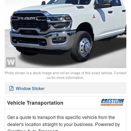
Photo shown is a stock image and not an image of this exact vehicle. Contact
us for more information.
Window Sticker
Vehicle Transportation
Get a quote to transport this specific vehicle from the
dealer's location straight to your business. Powered by