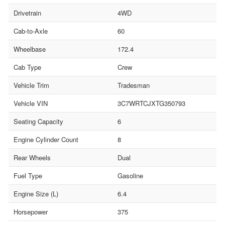
Drivetrain
4WD
Cab-to-Axle
60
Wheelbase
172.4
Cab Type
Crew
Vehicle Trim
Tradesman
Vehicle VIN
3C7WRTCJXTG350793
Seating Capacity
6
Engine Cylinder Count
8
Rear Wheels
Dual
Fuel Type
Gasoline
Engine Size (L)
6.4
Horsepower
375