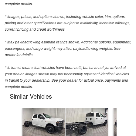
complete details.
* Images, prices, and options shown, including vehicle color, trim, options,
pricing and other specifications are subject to availability, incentive offerings,
current pricing and credit worthiness.
* Max payload/towing estimate ratings shown. Additional options, equipment,
passengers, and cargo weight may affect payload/towing weights. See
dealer for details.
* In transit means that vehicles have been built, but have not yet arrived at
your dealer. Images shown may not necessarily represent identical vehicles
in transit to your dealership. See your dealer for actual price, payments and
complete details.
Similar Vehicles