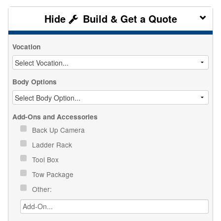
Build & Get a Quote
Vocation
Body Options
Add-Ons and Accessories
Back Up Camera
Ladder Rack
Tool Box
Tow Package
Other: