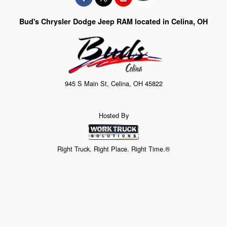
Bud's Chrysler Dodge Jeep RAM located in Celina, OH
945 S Main St, Celina, OH 45822
Hosted By
Right Truck. Right Place. Right Time.®