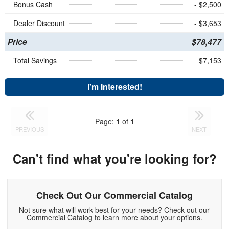
Bonus Cash
- $2,500
Dealer Discount
- $3,653
Price
$78,477
Total Savings
$7,153
I'm Interested!
Page:
1
of
1
PREVIOUS
NEXT
Can't find what you're looking for?
Check Out Our Commercial Catalog
Not sure what will work best for your needs? Check out our
Commercial Catalog to learn more about your options.