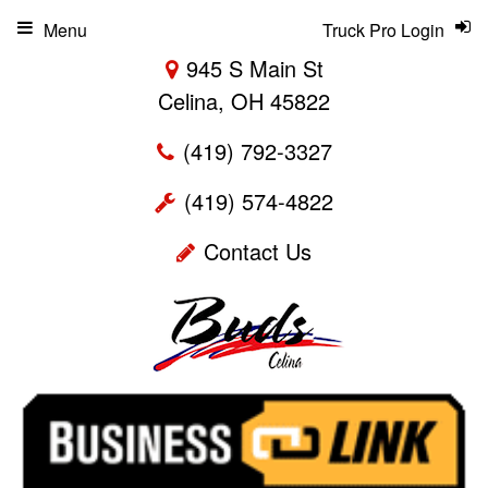
Menu
Truck Pro Login
945 S Main St
Celina, OH 45822
(419) 792-3327
(419) 574-4822
Contact Us