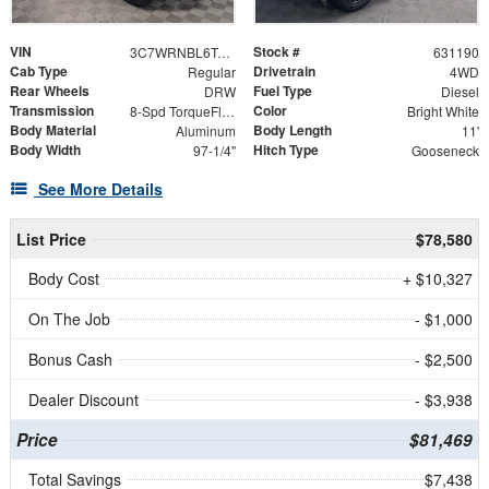
VIN
Stock #
3C7WRNBL6TG306496
631190
Cab Type
Drivetrain
Regular
4WD
Rear Wheels
Fuel Type
DRW
Diesel
Transmission
Color
8-Spd TorqueFlite HD Auto Trans
Bright White
Body Material
Body Length
Aluminum
11'
Body Width
Hitch Type
97-1/4"
Gooseneck
See More Details
List Price
$78,580
Body Cost
+ $10,327
On The Job
- $1,000
Bonus Cash
- $2,500
Dealer Discount
- $3,938
Price
$81,469
Total Savings
$7,438