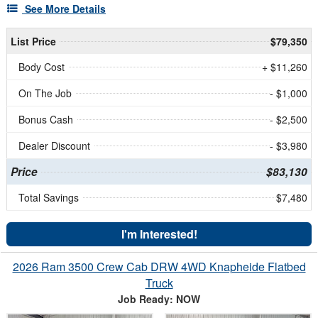
See More Details
List Price
$79,350
Body Cost
+ $11,260
On The Job
- $1,000
Bonus Cash
- $2,500
Dealer Discount
- $3,980
Price
$83,130
Total Savings
$7,480
I'm Interested!
2026 Ram 3500 Crew Cab DRW 4WD Knapheide Flatbed
Truck
Job Ready: NOW