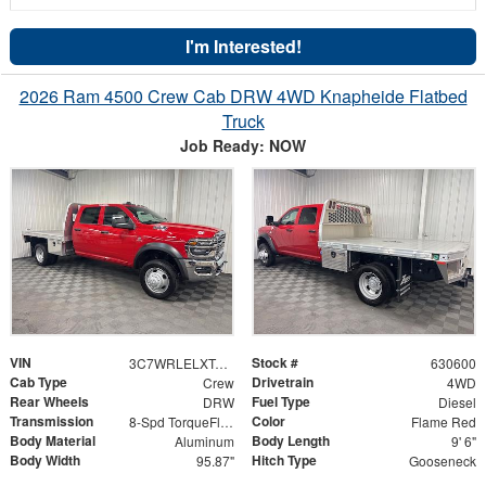
I'm Interested!
2026 Ram 4500 Crew Cab DRW 4WD Knapheide Flatbed
Truck
Job Ready: NOW
VIN
Stock #
3C7WRLELXTG250238
630600
Cab Type
Drivetrain
Crew
4WD
Rear Wheels
Fuel Type
DRW
Diesel
Transmission
Color
8-Spd TorqueFlite HD Auto Trans
Flame Red
Body Material
Body Length
Aluminum
9' 6"
Body Width
Hitch Type
95.87"
Gooseneck