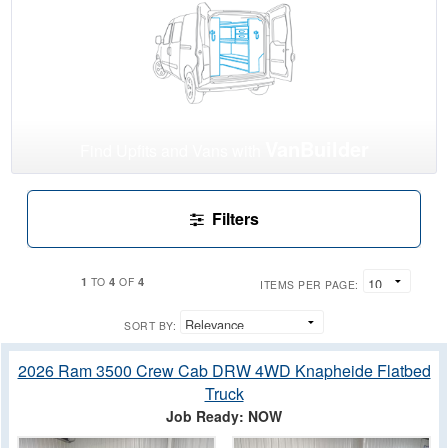
VanBuilder
Find Upfits and Vans with
Filters
1
4
4
TO
OF
ITEMS PER PAGE:
SORT BY:
2026 Ram 3500 Crew Cab DRW 4WD Knapheide Flatbed
Truck
Job Ready: NOW