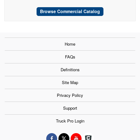
Browse Commercial Catalog
Home
FAQs
Definitions
Site Map
Privacy Policy
Support
Truck Pro Login