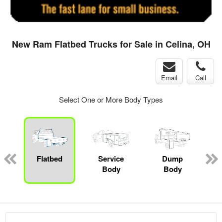
New Ram Flatbed Trucks for Sale in Celina, OH
Email
Call
Select One or More Body Types
ger
n
Flatbed
Service
Dump
M
Body
Body