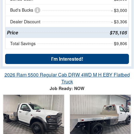
Bud's Bucks
- $3,000
Dealer Discount
- $3,306
Price
$75,105
Total Savings
$9,806
I'm Interested!
2026 Ram 5500 Regular Cab DRW 4WD M H EBY Flatbed
Truck
Job Ready: NOW