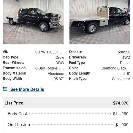
VIN
Stock #
3C7WRTCL0TG239428
630550
Cab Type
Drivetrain
Crew
4WD
Rear Wheels
Fuel Type
DRW
Diesel
Transmission
Color
8-Spd TorqueFlite HD Auto Trans
Diamond Black Crystal Pearlcoat
Body Material
Body Length
Aluminum
9' 6"
Body Width
Hitch Type
95.87"
Gooseneck
See More Details
List Price
$74,370
Body Cost
+ $11,260
On The Job
- $1,000