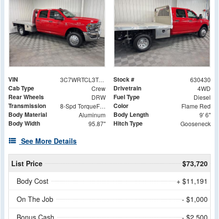
VIN
Stock #
3C7WRTCL3TG188992
630430
Cab Type
Drivetrain
Crew
4WD
Rear Wheels
Fuel Type
DRW
Diesel
Transmission
Color
8-Spd TorqueFlite HD Auto Trans
Flame Red
Body Material
Body Length
Aluminum
9' 6"
Body Width
Hitch Type
95.87"
Gooseneck
See More Details
List Price
$73,720
Body Cost
+ $11,191
On The Job
- $1,000
Bonus Cash
- $2,500