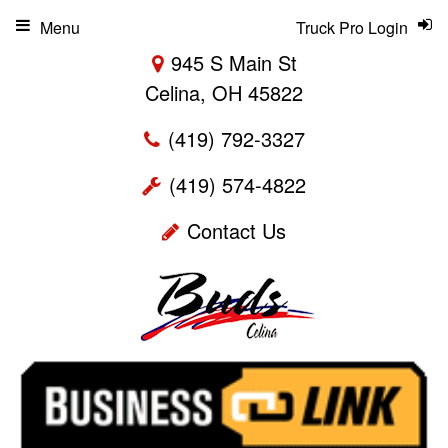
Menu
Truck Pro Login
945 S Main St
Celina, OH 45822
(419) 792-3327
(419) 574-4822
Contact Us