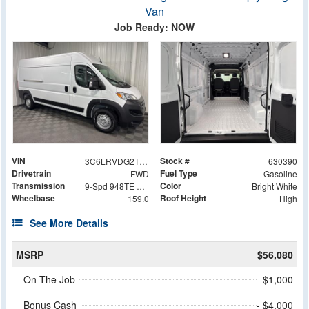
Van
Job Ready: NOW
VIN
Stock #
3C6LRVDG2TE164439
630390
Drivetrain
Fuel Type
FWD
Gasoline
Transmission
Color
9-Spd 948TE Auto Transmission
Bright White
Wheelbase
Roof Height
159.0
High
See More Details
MSRP
$56,080
On The Job
- $1,000
Bonus Cash
- $4,000