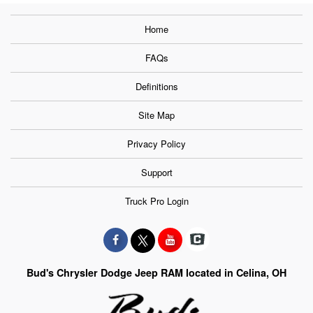
Home
FAQs
Definitions
Site Map
Privacy Policy
Support
Truck Pro Login
Bud's Chrysler Dodge Jeep RAM located in Celina, OH