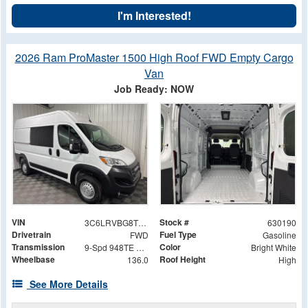
I'm Interested!
2026 Ram ProMaster 1500 High Roof FWD Empty Cargo
Van
Job Ready: NOW
VIN
Stock #
3C6LRVBG8TE150869
630190
Drivetrain
Fuel Type
FWD
Gasoline
Transmission
Color
9-Spd 948TE Auto Transmission
Bright White
Wheelbase
Roof Height
136.0
High
See More Details