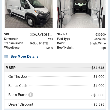
VIN
Stock #
3C6LRVBG8TE155523
630200
Drivetrain
Fuel Type
FWD
Gasoline
Transmission
Color
9-Spd 948TE Auto Transmission
Bright White
Wheelbase
Roof Height
136.0
High
See More Details
MSRP
$54,645
On The Job
- $1,000
Bonus Cash
- $4,000
Bud's Bucks
- $3,000
Dealer Discount
- $3,398