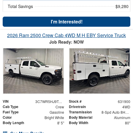
Total Savings
$9,280
I'm Interested!
2026 Ram 2500 Crew Cab 4WD M H EBY Service Truck
Job Ready: NOW
VIN
Stock #
3C7WR5HJ9TG353737
631900
Cab Type
Drivetrain
Crew
4WD
Fuel Type
Transmission
Gasoline
8-Spd Auto 8HP75-LCV Transmission
Color
Body Material
Bright White
Aluminum
Body Length
Body Width
8' 5"
80"