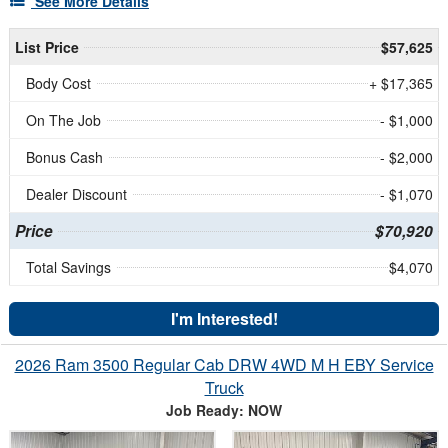
See More Details
List Price
$57,625
Body Cost
+ $17,365
On The Job
- $1,000
Bonus Cash
- $2,000
Dealer Discount
- $1,070
Price
$70,920
Total Savings
$4,070
I'm Interested!
2026 Ram 3500 Regular Cab DRW 4WD M H EBY Service
Truck
Job Ready: NOW