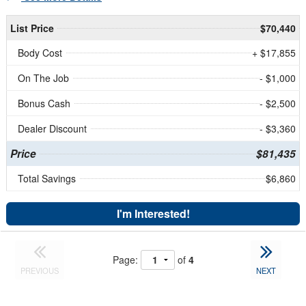
List Price
$70,440
Body Cost
+ $17,855
On The Job
- $1,000
Bonus Cash
- $2,500
Dealer Discount
- $3,360
Price
$81,435
Total Savings
$6,860
I'm Interested!
Page:
of
4
PREVIOUS
NEXT