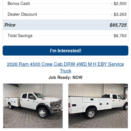
Bonus Cash
- $2,500
Dealer Discount
- $3,263
Price
$85,725
Total Savings
$6,763
I'm Interested!
2026 Ram 4500 Crew Cab DRW 4WD M H EBY Service
Truck
Job Ready: NOW