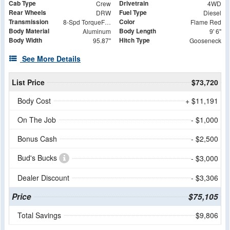
Cab Type
Drivetrain
Crew
4WD
Rear Wheels
Fuel Type
DRW
Diesel
Transmission
Color
8-Spd TorqueFlite HD Auto Trans
Flame Red
Body Material
Body Length
Aluminum
9' 6"
Body Width
Hitch Type
95.87"
Gooseneck
See More Details
List Price
$73,720
Body Cost
+ $11,191
On The Job
- $1,000
Bonus Cash
- $2,500
Bud's Bucks
- $3,000
Dealer Discount
- $3,306
Price
$75,105
Total Savings
$9,806