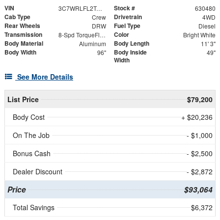
VIN
Stock #
3C7WRLFL2TG227843
630480
Cab Type
Drivetrain
Crew
4WD
Rear Wheels
Fuel Type
DRW
Diesel
Transmission
Color
8-Spd TorqueFlite HD Auto Trans
Bright White
Body Material
Body Length
Aluminum
11' 3"
Body Width
Body Inside
96"
49"
Width
See More Details
List Price
$79,200
Body Cost
+ $20,236
On The Job
- $1,000
Bonus Cash
- $2,500
Dealer Discount
- $2,872
Price
$93,064
Total Savings
$6,372