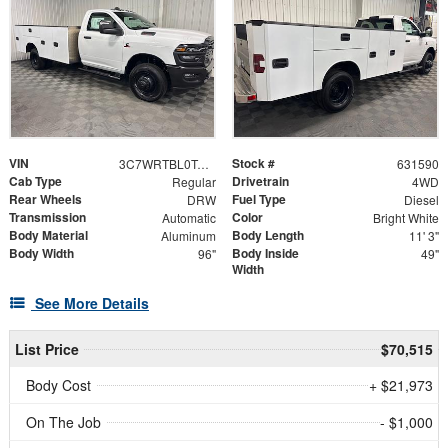
VIN
Stock #
3C7WRTBL0TG317417
631590
Cab Type
Drivetrain
Regular
4WD
Rear Wheels
Fuel Type
DRW
Diesel
Transmission
Color
Automatic
Bright White
Body Material
Body Length
Aluminum
11' 3"
Body Width
Body Inside
96"
49"
Width
See More Details
List Price
$70,515
Body Cost
+ $21,973
On The Job
- $1,000