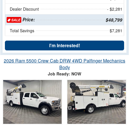
Dealer Discount
- $2,281
Price:
$48,799
SALE
Total Savings
$7,281
I'm Interested!
2026 Ram 5500 Crew Cab DRW 4WD Palfinger Mechanics
Body
Job Ready: NOW