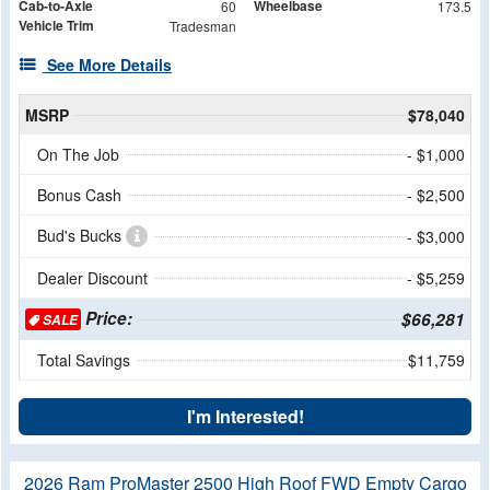
Cab-to-Axle
Wheelbase
60
173.5
Vehicle Trim
Tradesman
See More Details
MSRP
$78,040
On The Job
- $1,000
Bonus Cash
- $2,500
Bud's Bucks
- $3,000
Dealer Discount
- $5,259
Price:
$66,281
SALE
Total Savings
$11,759
I'm Interested!
2026 Ram ProMaster 2500 High Roof FWD Empty Cargo