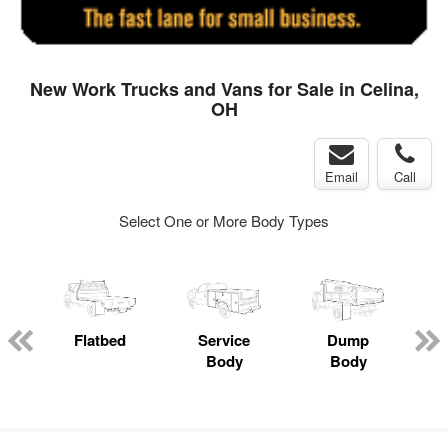
New Work Trucks and Vans for Sale in Celina,
OH
Email
Call
Select One or More Body Types
ger
n
Flatbed
Service
Dump
M
Body
Body