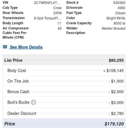
VIN
Stock #
3C7WRNFL4TG204480
630360
Cab Type
Drivetrain
Crew
4WD
Rear Wheels
Fuel Type
DRW
Diesel
Transmission
Color
8-Spd TorqueFlite HD Auto Trans
Bright White
Body Length
Crane Capacity
11'
8000 lb
Air Compressor
Welder
45
Welder Bracket
Cubic Feet Per
Description
Minute (CFM)
See More Details
List Price
$80,255
Body Cost
+ $108,145
On The Job
- $1,000
Bonus Cash
- $2,500
Bud's Bucks
- $3,000
Dealer Discount
- $2,780
Price
$179,120