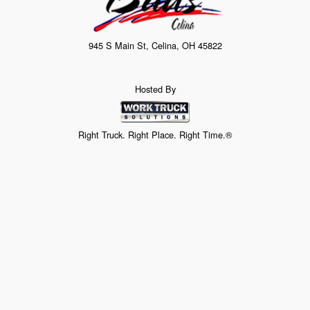
945 S Main St, Celina, OH 45822
Hosted By
Right Truck. Right Place. Right Time.®