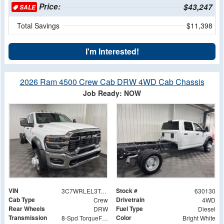
Price:
$43,247
SALE
Total Savings
$11,398
I'm Interested!
2026 Ram 4500 Crew Cab DRW 4WD Cab Chassis
Job Ready: NOW
VIN
Stock #
3C7WRLEL3TG171915
630130
Cab Type
Drivetrain
Crew
4WD
Rear Wheels
Fuel Type
DRW
Diesel
Transmission
Color
8-Spd TorqueFlite HD Auto Trans
Bright White