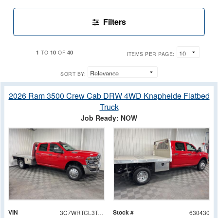
Filters
1
10
40
TO
OF
ITEMS PER PAGE:
SORT BY:
2026 Ram 3500 Crew Cab DRW 4WD Knapheide Flatbed
Truck
Job Ready: NOW
VIN
Stock #
3C7WRTCL3TG188992
630430