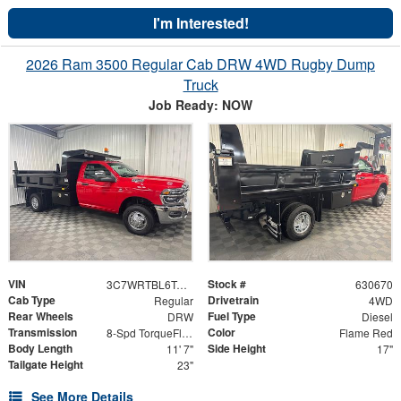
I'm Interested!
2026 Ram 3500 Regular Cab DRW 4WD Rugby Dump
Truck
Job Ready: NOW
VIN
Stock #
3C7WRTBL6TG256736
630670
Cab Type
Drivetrain
Regular
4WD
Rear Wheels
Fuel Type
DRW
Diesel
Transmission
Color
8-Spd TorqueFlite HD Auto Trans
Flame Red
Body Length
Side Height
11' 7"
17"
Tailgate Height
23"
See More Details