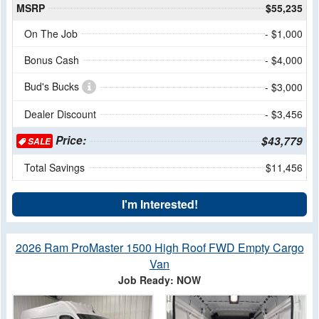
MSRP
$55,235
On The Job
- $1,000
Bonus Cash
- $4,000
Bud's Bucks
- $3,000
Dealer Discount
- $3,456
Price:
$43,779
SALE
Total Savings
$11,456
I'm Interested!
2026 Ram ProMaster 1500 High Roof FWD Empty Cargo
Van
Job Ready: NOW