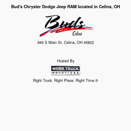
Bud's Chrysler Dodge Jeep RAM located in Celina, OH
945 S Main St, Celina, OH 45822
Hosted By
Right Truck. Right Place. Right Time.®