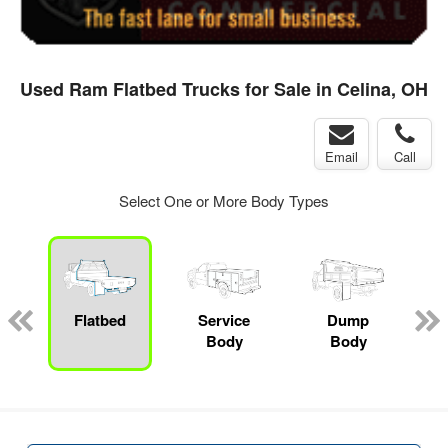
Used Ram Flatbed Trucks for Sale in Celina, OH
Email
Call
Select One or More Body Types
ger
n
Flatbed
Service
Dump
M
Body
Body