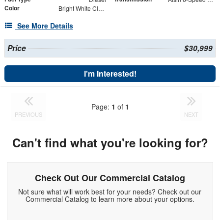
Color
Bright White Clearcoat
See More Details
Price
$30,999
I'm Interested!
Page:
1
of
1
PREVIOUS
NEXT
Can't find what you're looking for?
Check Out Our Commercial Catalog
Not sure what will work best for your needs? Check out our
Commercial Catalog to learn more about your options.