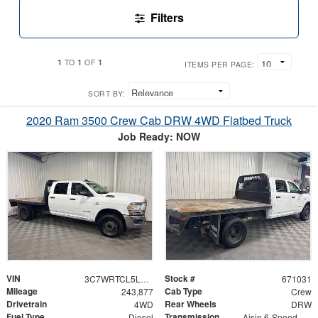
Filters
1
1
1
TO
OF
ITEMS PER PAGE:
SORT BY:
2020 Ram 3500 Crew Cab DRW 4WD Flatbed Truck
Job Ready: NOW
VIN
Stock #
3C7WRTCL5LG306900
671031
Mileage
Cab Type
243,877
Crew
Drivetrain
Rear Wheels
4WD
DRW
Fuel Type
Transmission
Diesel
Aisin 6-Speed Automatic