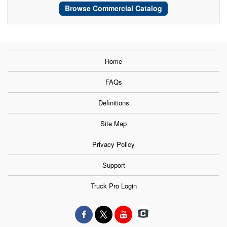
Browse Commercial Catalog
Home
FAQs
Definitions
Site Map
Privacy Policy
Support
Truck Pro Login