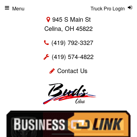
Menu
Truck Pro Login
945 S Main St
Celina, OH 45822
(419) 792-3327
(419) 574-4822
Contact Us