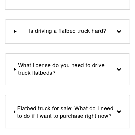
Is driving a flatbed truck hard?
What license do you need to drive
truck flatbeds?
Flatbed truck for sale: What do I need
to do if I want to purchase right now?