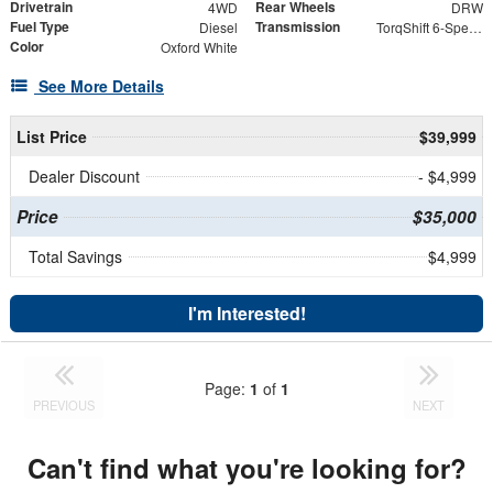
Drivetrain
Rear Wheels
4WD
DRW
Fuel Type
Transmission
Diesel
TorqShift 6-Speed Automatic
Color
Oxford White
See More Details
List Price
$39,999
Dealer Discount
- $4,999
Price
$35,000
Total Savings
$4,999
I'm Interested!
Page:
1
of
1
PREVIOUS
NEXT
Can't find what you're looking for?