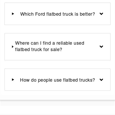
Which Ford flatbed truck is better?
Where can I find a reliable used
flatbed truck for sale?
How do people use flatbed trucks?