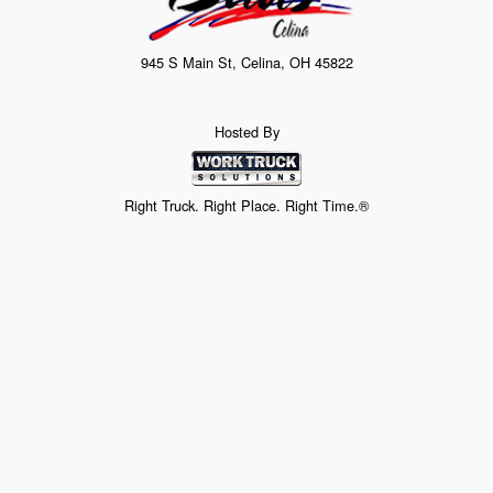
945 S Main St, Celina, OH 45822
Hosted By
Right Truck. Right Place. Right Time.®