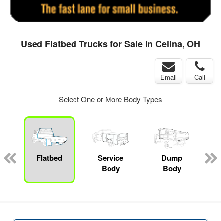
Used Flatbed Trucks for Sale in Celina, OH
Email
Call
Select One or More Body Types
ger
n
Flatbed
Service
Dump
M
Body
Body