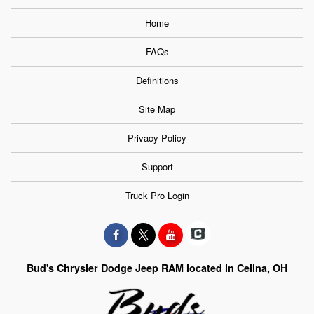
Home
FAQs
Definitions
Site Map
Privacy Policy
Support
Truck Pro Login
Bud's Chrysler Dodge Jeep RAM located in Celina, OH