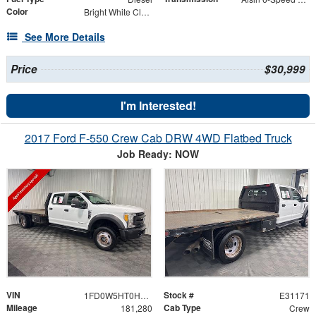
Color
Bright White Clearcoat
See More Details
Price
$30,999
I'm Interested!
2017 Ford F-550 Crew Cab DRW 4WD Flatbed Truck
Job Ready: NOW
VIN
Stock #
1FD0W5HT0HEC69085
E31171
Mileage
Cab Type
181,280
Crew