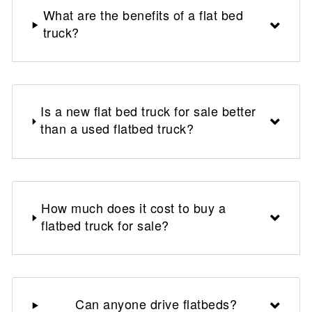
What are the benefits of a flat bed
truck?
Is a new flat bed truck for sale better
than a used flatbed truck?
How much does it cost to buy a
flatbed truck for sale?
Can anyone drive flatbeds?