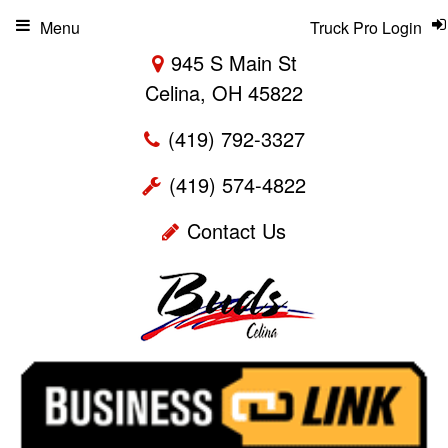
Menu
Truck Pro Login
945 S Main St
Celina, OH 45822
(419) 792-3327
(419) 574-4822
Contact Us