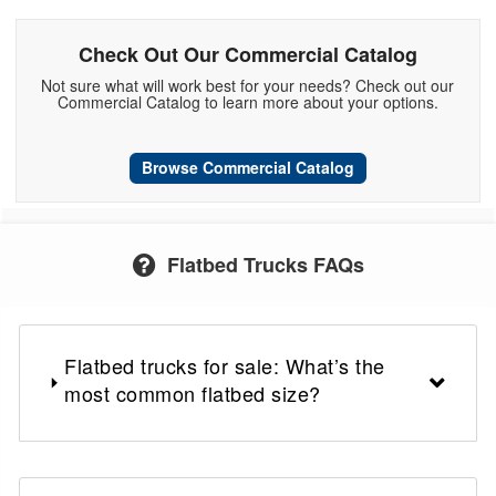
Check Out Our Commercial Catalog
Not sure what will work best for your needs? Check out our
Commercial Catalog to learn more about your options.
Browse Commercial Catalog
Flatbed Trucks FAQs
Flatbed trucks for sale: What’s the
most common flatbed size?