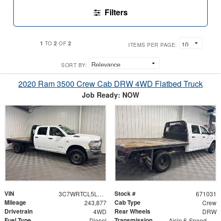
Filters
1
2
2
TO
OF
ITEMS PER PAGE:
SORT BY:
2020 Ram 3500 Crew Cab DRW 4WD Flatbed Truck
Job Ready: NOW
VIN
Stock #
3C7WRTCL5LG306900
671031
Mileage
Cab Type
243,877
Crew
Drivetrain
Rear Wheels
4WD
DRW
Fuel Type
Transmission
Diesel
Aisin 6-Speed Automatic