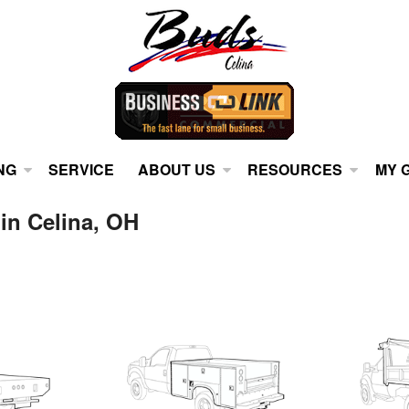
NG
SERVICE
ABOUT US
RESOURCES
MY 
 in Celina, OH