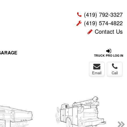
(419) 792-3327
(419) 574-4822
Contact Us
GARAGE
TRUCK PRO LOG IN
Email
Call