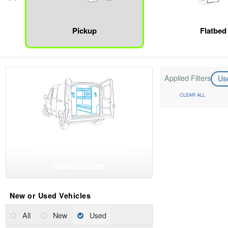
Pickup
Flatbed
Applied Filters
Us
CLEAR ALL
Find Upfits and Vans with
VanBuilder
New or Used Vehicles
All
New
Used