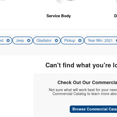
Service Body
D
ed
Jeep
Gladiator
Pickup
Year Min: 2021
Can't find what you're l
Check Out Our Commercia
Not sure what will work best for your ne
Commercial Catalog to learn more abou
Browse Commercial Cata