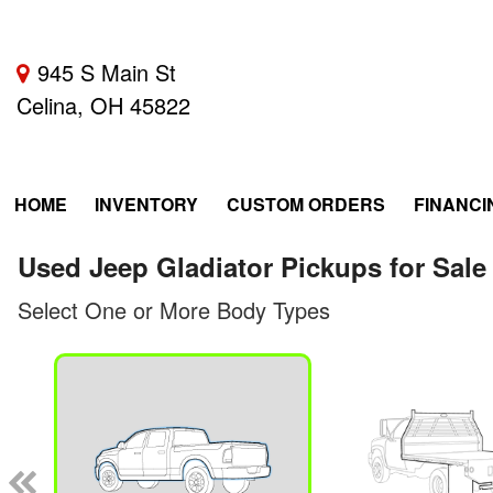
945 S Main St
Celina, OH 45822
HOME
INVENTORY
CUSTOM ORDERS
FINANCI
Used Jeep Gladiator Pickups for Sale
Select One or More Body Types