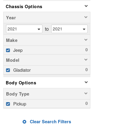
Chassis Options
Year
to
Make
Jeep
Model
Gladiator
Body Options
Body Type
Pickup
Clear Search Filters