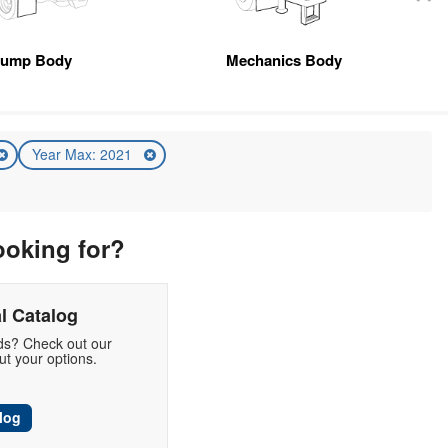
ump Body
Mechanics Body
Year Max: 2021
ooking for?
l Catalog
eds? Check out our
t your options.
log