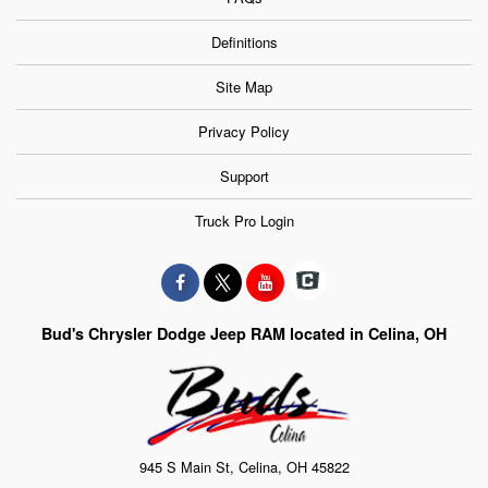
Definitions
Site Map
Privacy Policy
Support
Truck Pro Login
Bud's Chrysler Dodge Jeep RAM located in Celina, OH
945 S Main St, Celina, OH 45822