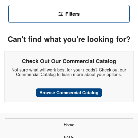
Filters
Can't find what you're looking for?
Check Out Our Commercial Catalog
Not sure what will work best for your needs? Check out our
Commercial Catalog to learn more about your options.
Browse Commercial Catalog
Home
FAQs