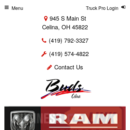
Menu
Truck Pro Login
945 S Main St
Celina, OH 45822
(419) 792-3327
(419) 574-4822
Contact Us