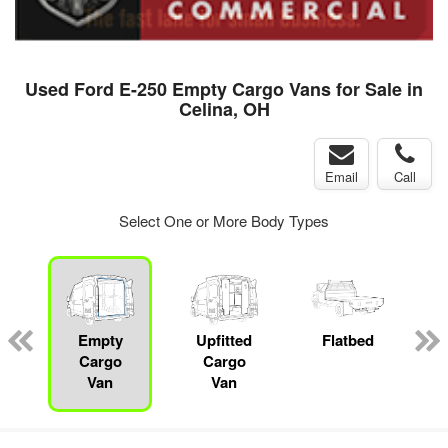
Used Ford E-250 Empty Cargo Vans for Sale in
Celina, OH
Email
Call
Select One or More Body Types
ger
n
Empty
Upfitted
Flatbed
Cargo
Cargo
Van
Van