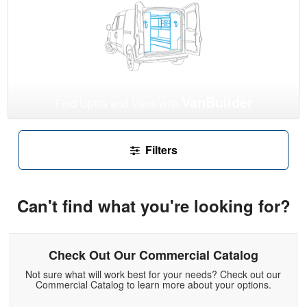
VanBuilder
Find Upfits and Vans with
Filters
Can't find what you're looking for?
Check Out Our Commercial Catalog
Not sure what will work best for your needs? Check out our
Commercial Catalog to learn more about your options.