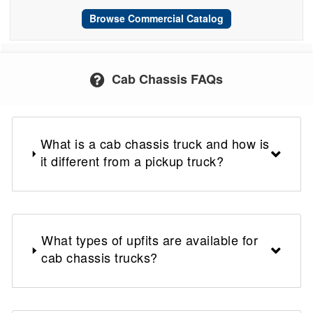
Browse Commercial Catalog
Cab Chassis FAQs
What is a cab chassis truck and how is
it different from a pickup truck?
What types of upfits are available for
cab chassis trucks?