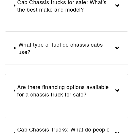
Cab Chassis trucks for sale: What's
the best make and model?
What type of fuel do chassis cabs
use?
Are there financing options available
for a chassis truck for sale?
Cab Chassis Trucks: What do people