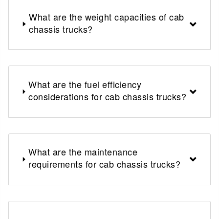
What are the weight capacities of cab
chassis trucks?
What are the fuel efficiency
considerations for cab chassis trucks?
What are the maintenance
requirements for cab chassis trucks?