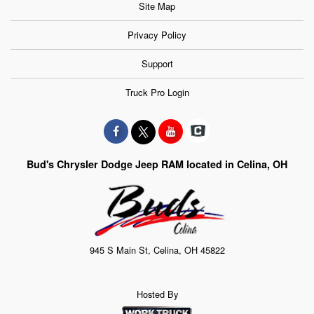
Site Map
Privacy Policy
Support
Truck Pro Login
Bud's Chrysler Dodge Jeep RAM located in Celina, OH
945 S Main St, Celina, OH 45822
Hosted By