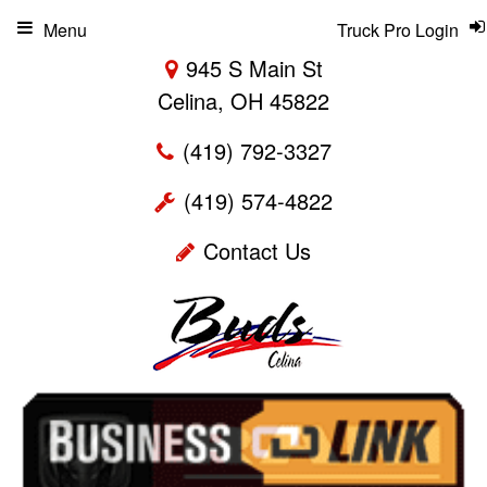
Menu
Truck Pro Login
945 S Main St
Celina, OH 45822
(419) 792-3327
(419) 574-4822
Contact Us