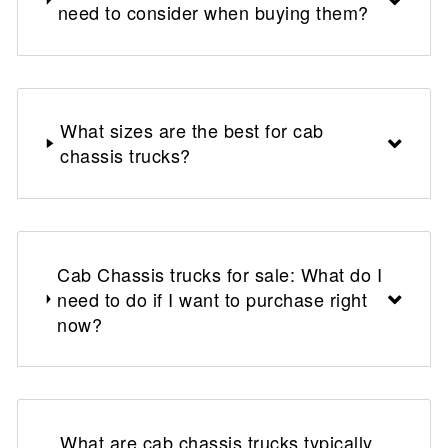
need to consider when buying them?
What sizes are the best for cab
chassis trucks?
Cab Chassis trucks for sale: What do I
need to do if I want to purchase right
now?
What are cab chassis trucks typically