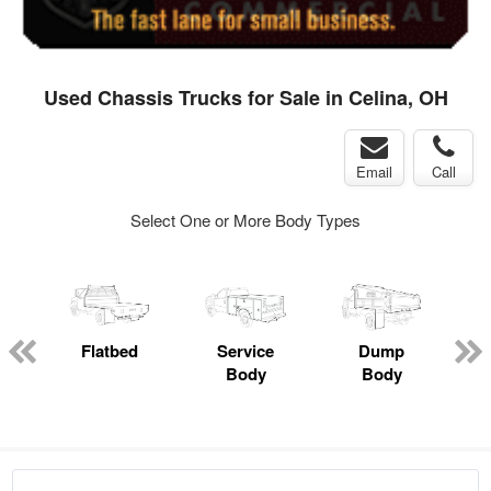
Used Chassis Trucks for Sale in Celina, OH
Email
Call
Select One or More Body Types
ger
n
Flatbed
Service
Dump
M
Body
Body