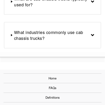
used for?
What industries commonly use cab
chassis trucks?
Home
FAQs
Definitions